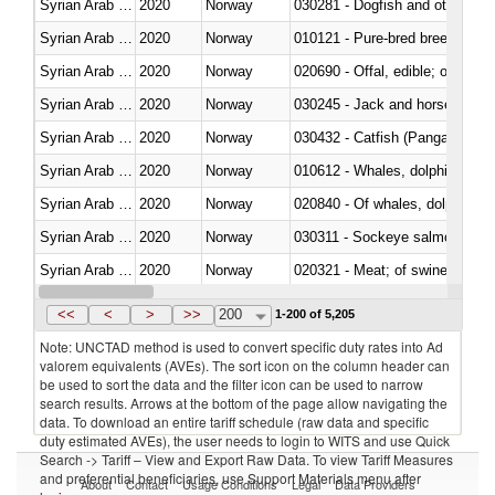
Syrian Arab Republic
2020
Norway
030281 - Dogfish and other sha
Syrian Arab Republic
2020
Norway
010121 - Pure-bred breeding an
Syrian Arab Republic
2020
Norway
020690 - Offal, edible; of shee
Syrian Arab Republic
2020
Norway
030245 - Jack and horse macke
Syrian Arab Republic
2020
Norway
030432 - Catfish (Pangasius spp
Syrian Arab Republic
2020
Norway
Syrian Arab Republic
2020
Norway
Syrian Arab Republic
2020
Norway
030311 - Sockeye salmon (red
Syrian Arab Republic
2020
Norway
020321 - Meat; of swine, carca
Syrian Arab Republic
2020
Norway
030199 - Fish; live, n.e.s. in h
<<
<
>
>>
200
1-200 of 5,205
Note: UNCTAD method is used to convert specific duty rates into Ad
valorem equivalents (AVEs). The sort icon on the column header can
be used to sort the data and the filter icon can be used to narrow
search results. Arrows at the bottom of the page allow navigating the
data. To download an entire tariff schedule (raw data and specific
duty estimated AVEs), the user needs to login to WITS and use Quick
Search -> Tariff – View and Export Raw Data. To view Tariff Measures
and preferential beneficiaries, use Support Materials menu after
About
Contact
Usage Conditions
Legal
Data Providers