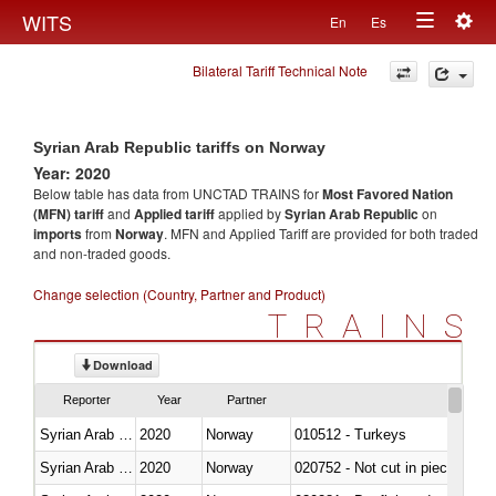
Togg
WITS
En
Es
Toggle
navig
Bilateral Tariff Technical Note
navigation
Syrian Arab Republic tariffs on Norway
Year: 2020
Below table has data from UNCTAD TRAINS for
Most Favored Nation
(MFN) tariff
and
Applied tariff
applied by
Syrian Arab Republic
on
imports
from
Norway
. MFN and Applied Tariff are provided for both traded
and non-traded goods.
Change selection (Country, Partner and Product)
TRAINS
Download
Reporter
Year
Partner
Syrian Arab Republic
2020
Norway
010512 - Turkeys
Syrian Arab Republic
2020
Norway
020752 - Not cut in pieces, fro