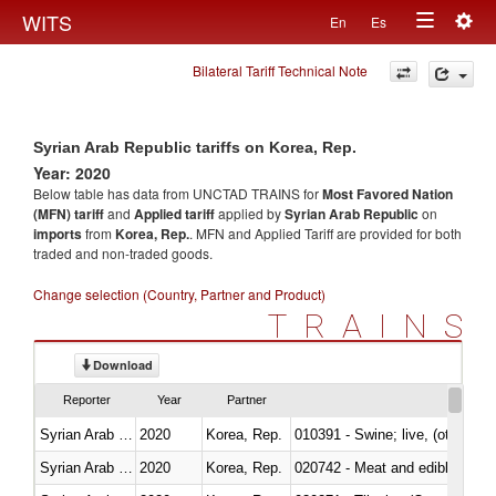
Togg
WITS
En
Es
Toggle
navig
Bilateral Tariff Technical Note
navigation
Syrian Arab Republic tariffs on Korea, Rep.
Year: 2020
Below table has data from UNCTAD TRAINS for
Most Favored Nation
(MFN) tariff
and
Applied tariff
applied by
Syrian Arab Republic
on
imports
from
Korea, Rep.
. MFN and Applied Tariff are provided for both
traded and non-traded goods.
Change selection (Country, Partner and Product)
TRAINS
Download
Reporter
Year
Partner
Syrian Arab Republic
2020
Korea, Rep.
010391 - Swine; live, (other th
Syrian Arab Republic
2020
Korea, Rep.
020742 - Meat and edible offal; 