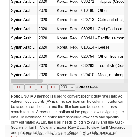
Syrian Arab Republic
2020
Korea, Rep.
030271 - Tilapias (Oreochromis
Syrian Arab Republic
2020
Korea, Rep.
010190 - Other
Syrian Arab Republic
2020
Korea, Rep.
020713 - Cuts and offal, fresh o
Syrian Arab Republic
2020
Korea, Rep.
030251 - Cod (Gadus morhua, 
Syrian Arab Republic
2020
Korea, Rep.
Syrian Arab Republic
2020
Korea, Rep.
010514 - Geese
Syrian Arab Republic
2020
Korea, Rep.
020754 - Other, fresh or chilled
Syrian Arab Republic
2020
Korea, Rep.
030283 - Toothfish (Dissostichu
Syrian Arab Republic
2020
Korea, Rep.
020410 - Meat; of sheep, lamb 
Syrian Arab Republic
2020
Korea, Rep.
030214 - Atlantic salmon (Sal
<<
<
>
>>
200
1-200 of 5,205
Note: UNCTAD method is used to convert specific duty rates into Ad
valorem equivalents (AVEs). The sort icon on the column header can
be used to sort the data and the filter icon can be used to narrow
search results. Arrows at the bottom of the page allow navigating the
data. To download an entire tariff schedule (raw data and specific
duty estimated AVEs), the user needs to login to WITS and use Quick
Search -> Tariff – View and Export Raw Data. To view Tariff Measures
and preferential beneficiaries, use Support Materials menu after
About
Contact
Usage Conditions
Legal
Data Providers