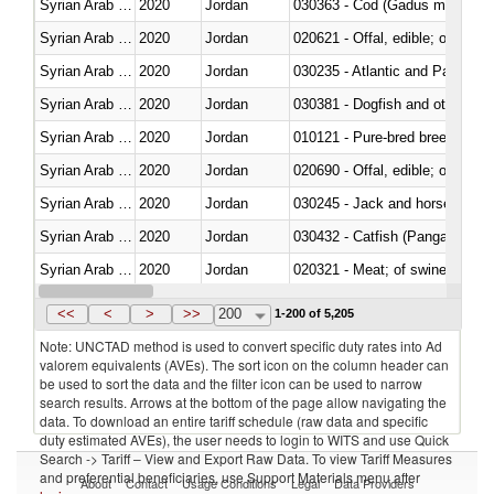
Syrian Arab Republic
2020
Jordan
030363 - Cod (Gadus morhua, 
Syrian Arab Republic
2020
Jordan
020621 - Offal, edible; of bovi
Syrian Arab Republic
2020
Jordan
030235 - Atlantic and Pacific b
Syrian Arab Republic
2020
Jordan
030381 - Dogfish and other sha
Syrian Arab Republic
2020
Jordan
010121 - Pure-bred breeding an
Syrian Arab Republic
2020
Jordan
020690 - Offal, edible; of shee
Syrian Arab Republic
2020
Jordan
030245 - Jack and horse macke
Syrian Arab Republic
2020
Jordan
030432 - Catfish (Pangasius spp
Syrian Arab Republic
2020
Jordan
020321 - Meat; of swine, carca
Syrian Arab Republic
2020
Jordan
030199 - Fish; live, n.e.s. in h
<<
<
>
>>
200
1-200 of 5,205
Note: UNCTAD method is used to convert specific duty rates into Ad
valorem equivalents (AVEs). The sort icon on the column header can
be used to sort the data and the filter icon can be used to narrow
search results. Arrows at the bottom of the page allow navigating the
data. To download an entire tariff schedule (raw data and specific
duty estimated AVEs), the user needs to login to WITS and use Quick
Search -> Tariff – View and Export Raw Data. To view Tariff Measures
and preferential beneficiaries, use Support Materials menu after
About
Contact
Usage Conditions
Legal
Data Providers