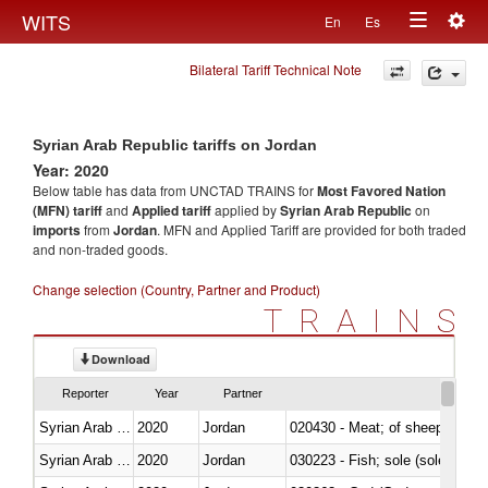
Togg
WITS
En
Es
Toggle
navig
Bilateral Tariff Technical Note
navigation
Syrian Arab Republic tariffs on Jordan
Year: 2020
Below table has data from UNCTAD TRAINS for
Most Favored Nation
(MFN) tariff
and
Applied tariff
applied by
Syrian Arab Republic
on
imports
from
Jordan
. MFN and Applied Tariff are provided for both traded
and non-traded goods.
Change selection (Country, Partner and Product)
TRAINS
Download
Reporter
Year
Partner
Syrian Arab Republic
2020
Jordan
020430 - Meat; of sheep, lamb 
Syrian Arab Republic
2020
Jordan
030223 - Fish; sole (solea spp.)