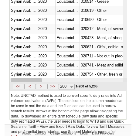
Syrian Arab Republic
2020
Equatorial Guinea
010514 - Geese
Syrian Arab Republic
2020
Equatorial Guinea
010619 - Other
Syrian Arab Republic
2020
Equatorial Guinea
010690 - Other
Syrian Arab Republic
2020
Equatorial Guinea
020312 - Meat; of swine, hams, 
Syrian Arab Republic
2020
Equatorial Guinea
020423 - Meat; of sheep (includ
Syrian Arab Republic
2020
Equatorial Guinea
020621 - Offal, edible; of bovi
Syrian Arab Republic
2020
Equatorial Guinea
020711 - Not cut in pieces, fres
Syrian Arab Republic
2020
Equatorial Guinea
020741 - Meat and edible offal; 
Syrian Arab Republic
2020
Equatorial Guinea
020754 - Other, fresh or chilled
Syrian Arab Republic
2020
Equatorial Guinea
020890 - Meat and edible meat of
<<
<
>
>>
200
1-200 of 5,205
Note: UNCTAD method is used to convert specific duty rates into Ad
valorem equivalents (AVEs). The sort icon on the column header can
be used to sort the data and the filter icon can be used to narrow
search results. Arrows at the bottom of the page allow navigating the
data. To download an entire tariff schedule (raw data and specific
duty estimated AVEs), the user needs to login to WITS and use Quick
Search -> Tariff – View and Export Raw Data. To view Tariff Measures
and preferential beneficiaries, use Support Materials menu after
About
Contact
Usage Conditions
Legal
Data Providers