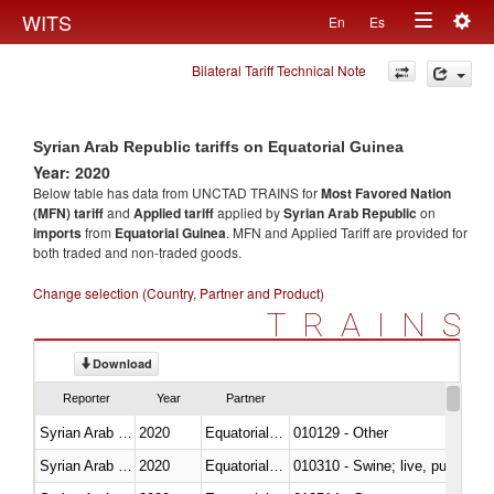
Togg
WITS
En
Es
Toggle
navig
Bilateral Tariff Technical Note
navigation
Syrian Arab Republic tariffs on Equatorial Guinea
Year: 2020
Below table has data from UNCTAD TRAINS for
Most Favored Nation
(MFN) tariff
and
Applied tariff
applied by
Syrian Arab Republic
on
imports
from
Equatorial Guinea
. MFN and Applied Tariff are provided for
both traded and non-traded goods.
Change selection (Country, Partner and Product)
TRAINS
Download
Reporter
Year
Partner
Syrian Arab Republic
2020
Equatorial Guinea
010129 - Other
Syrian Arab Republic
2020
Equatorial Guinea
010310 - Swine; live, pure-bred