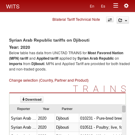
Togg
WITS
En
Es
Toggle
navig
Bilateral Tariff Technical Note
navigation
Syrian Arab Republic tariffs on Djibouti
Year: 2020
Below table has data from UNCTAD TRAINS for
Most Favored Nation
(MFN) tariff
and
Applied tariff
applied by
Syrian Arab Republic
on
imports
from
Djibouti
. MFN and Applied Tariff are provided for both traded
and non-traded goods.
Change selection (Country, Partner and Product)
TRAINS
Download
Reporter
Year
Partner
Syrian Arab Republic
2020
Djibouti
010231 - Pure-bred breeding an
Syrian Arab Republic
2020
Djibouti
010511 - Poultry; live, fowls o