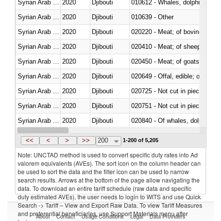
Syrian Arab Republic
2020
Djibouti
Syrian Arab Republic
2020
Djibouti
010639 - Other
Syrian Arab Republic
2020
Djibouti
020220 - Meat; of bovine anima
Syrian Arab Republic
2020
Djibouti
020410 - Meat; of sheep, lamb 
Syrian Arab Republic
2020
Djibouti
020450 - Meat; of goats, fresh, 
Syrian Arab Republic
2020
Djibouti
020649 - Offal, edible; of swine,
Syrian Arab Republic
2020
Djibouti
020725 - Not cut in pieces, fro
Syrian Arab Republic
2020
Djibouti
020751 - Not cut in pieces, fres
Syrian Arab Republic
2020
Djibouti
Syrian Arab Republic
2020
Djibouti
021019 - Meat, preserved; of sw
<<
<
>
>>
200
1-200 of 5,205
Note: UNCTAD method is used to convert specific duty rates into Ad
valorem equivalents (AVEs). The sort icon on the column header can
be used to sort the data and the filter icon can be used to narrow
search results. Arrows at the bottom of the page allow navigating the
data. To download an entire tariff schedule (raw data and specific
duty estimated AVEs), the user needs to login to WITS and use Quick
Search -> Tariff – View and Export Raw Data. To view Tariff Measures
and preferential beneficiaries, use Support Materials menu after
About
Contact
Usage Conditions
Legal
Data Providers