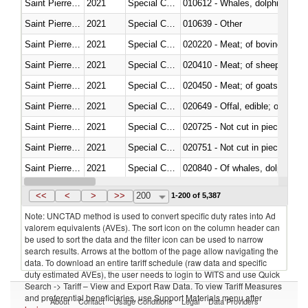
Saint Pierre and Miquelon
2021
Special Categories
Saint Pierre and Miquelon
2021
Special Categories
010639 - Other
Saint Pierre and Miquelon
2021
Special Categories
020220 - Meat; of bovine anima
Saint Pierre and Miquelon
2021
Special Categories
020410 - Meat; of sheep, lamb 
Saint Pierre and Miquelon
2021
Special Categories
020450 - Meat; of goats, fresh, 
Saint Pierre and Miquelon
2021
Special Categories
020649 - Offal, edible; of swine,
Saint Pierre and Miquelon
2021
Special Categories
020725 - Not cut in pieces, fro
Saint Pierre and Miquelon
2021
Special Categories
020751 - Not cut in pieces, fres
Saint Pierre and Miquelon
2021
Special Categories
Saint Pierre and Miquelon
2021
Special Categories
021019 - Meat, preserved; of sw
<<
<
>
>>
200
1-200 of 5,387
Note: UNCTAD method is used to convert specific duty rates into Ad
valorem equivalents (AVEs). The sort icon on the column header can
be used to sort the data and the filter icon can be used to narrow
search results. Arrows at the bottom of the page allow navigating the
data. To download an entire tariff schedule (raw data and specific
duty estimated AVEs), the user needs to login to WITS and use Quick
Search -> Tariff – View and Export Raw Data. To view Tariff Measures
and preferential beneficiaries, use Support Materials menu after
About
Contact
Usage Conditions
Legal
Data Providers