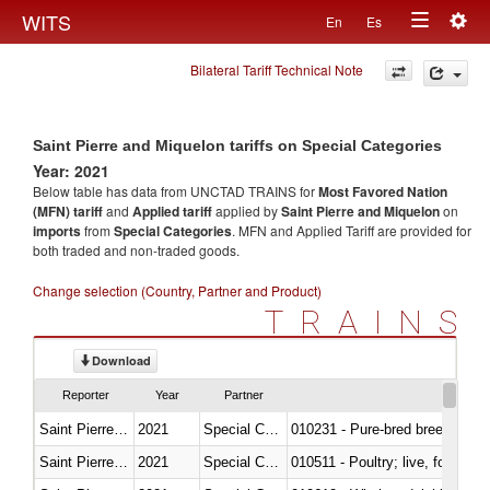
Togg
WITS
En
Es
Toggle
navig
Bilateral Tariff Technical Note
navigation
Saint Pierre and Miquelon tariffs on Special Categories
Year: 2021
Below table has data from UNCTAD TRAINS for
Most Favored Nation
(MFN) tariff
and
Applied tariff
applied by
Saint Pierre and Miquelon
on
imports
from
Special Categories
. MFN and Applied Tariff are provided for
both traded and non-traded goods.
Change selection (Country, Partner and Product)
TRAINS
Download
Reporter
Year
Partner
Saint Pierre and Miquelon
2021
Special Categories
010231 - Pure-bred breeding an
Saint Pierre and Miquelon
2021
Special Categories
010511 - Poultry; live, fowls o