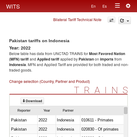
Togg
WITS
En
Es
Toggle
navig
Bilateral Tariff Technical Note
navigation
Pakistan tariffs on Indonesia
Year: 2022
Below table has data from UNCTAD TRAINS for
Most Favored Nation
(MFN) tariff
and
Applied tariff
applied by
Pakistan
on
imports
from
Indonesia
. MFN and Applied Tariff are provided for both traded and non-
traded goods.
Change selection (Country, Partner and Product)
TRAINS
Download
Reporter
Year
Partner
Pakistan
2022
Indonesia
010611 - Primates
Pakistan
2022
Indonesia
020830 - Of primates