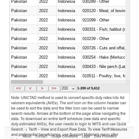
Pakistan
2022
Indonesia
030289 - Other
Pakistan
2022
Indonesia
020120 - Meat; of bovine animal
Pakistan
2022
Indonesia
021099 - Other
Pakistan
2022
Indonesia
Pakistan
2022
Indonesia
010239 - Other
Pakistan
2022
Indonesia
020726 - Cuts and offal, fresh o
Pakistan
2022
Indonesia
030254 - Hake (Merluccius spp.
Pakistan
2022
Indonesia
030433 - Nile perch (Lates nilot
Pakistan
2022
Indonesia
010511 - Poultry; live, fowls o
Pakistan
2022
Indonesia
020751 - Not cut in pieces, fres
<<
<
>
>>
200
1-200 of 5,612
Note: UNCTAD method is used to convert specific duty rates into Ad
valorem equivalents (AVEs). The sort icon on the column header can
be used to sort the data and the filter icon can be used to narrow
search results. Arrows at the bottom of the page allow navigating the
data. To download an entire tariff schedule (raw data and specific
duty estimated AVEs), the user needs to login to WITS and use Quick
Search -> Tariff – View and Export Raw Data. To view Tariff Measures
and preferential beneficiaries, use Support Materials menu after
About
Contact
Usage Conditions
Legal
Data Providers