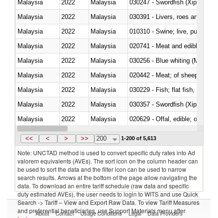
Malaysia
2022
Malaysia
030247 - Swordfish (Xiphias gla
Malaysia
2022
Malaysia
030391 - Livers, roes and milt
Malaysia
2022
Malaysia
010310 - Swine; live, pure-bred
Malaysia
2022
Malaysia
020741 - Meat and edible offal; 
Malaysia
2022
Malaysia
030256 - Blue whiting (Microme
Malaysia
2022
Malaysia
020442 - Meat; of sheep (includ
Malaysia
2022
Malaysia
Malaysia
2022
Malaysia
030357 - Swordfish (Xiphias gla
Malaysia
2022
Malaysia
020629 - Offal, edible; of bovin
Malaysia
2022
Malaysia
<<
<
>
>>
200
1-200 of 5,613
Note: UNCTAD method is used to convert specific duty rates into Ad
valorem equivalents (AVEs). The sort icon on the column header can
be used to sort the data and the filter icon can be used to narrow
search results. Arrows at the bottom of the page allow navigating the
data. To download an entire tariff schedule (raw data and specific
duty estimated AVEs), the user needs to login to WITS and use Quick
Search -> Tariff – View and Export Raw Data. To view Tariff Measures
and preferential beneficiaries, use Support Materials menu after
About
Contact
Usage Conditions
Legal
Data Providers