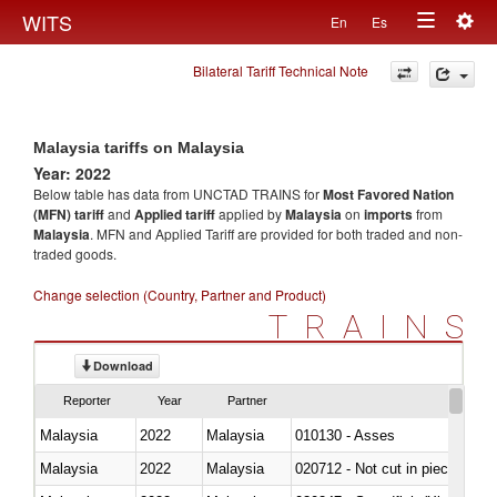
Togg
WITS
En
Es
Toggle
navig
Bilateral Tariff Technical Note
navigation
Malaysia tariffs on Malaysia
Year: 2022
Below table has data from UNCTAD TRAINS for
Most Favored Nation
(MFN) tariff
and
Applied tariff
applied by
Malaysia
on
imports
from
Malaysia
. MFN and Applied Tariff are provided for both traded and non-
traded goods.
Change selection (Country, Partner and Product)
TRAINS
Download
Reporter
Year
Partner
Malaysia
2022
Malaysia
010130 - Asses
Malaysia
2022
Malaysia
020712 - Not cut in pieces, fro