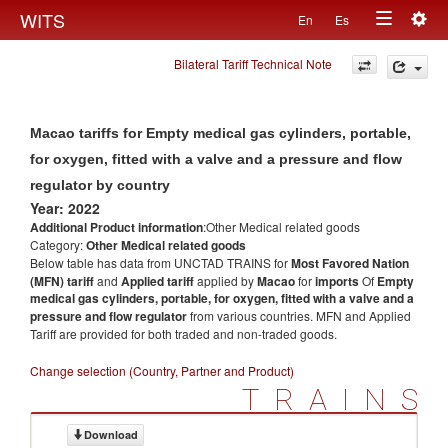
Togg
WITS
En
Es
Toggle
navig
Bilateral Tariff Technical Note
navigation
Macao tariffs for Empty medical gas cylinders, portable,
for oxygen, fitted with a valve and a pressure and flow
regulator by country
Year: 2022
Additional Product information
:Other Medical related goods
Category:
Other Medical related goods
Below table has data from UNCTAD TRAINS for
Most Favored Nation
(MFN) tariff
and
Applied tariff
applied by
Macao
for
imports
Of
Empty
medical gas cylinders, portable, for oxygen, fitted with a valve and a
pressure and flow regulator
from various countries. MFN and Applied
Tariff are provided for both traded and non-traded goods.
Change selection (Country, Partner and Product)
TRAINS
Download