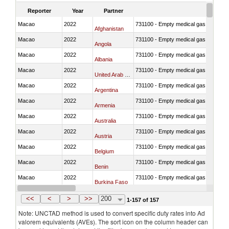
Reporter
Year
Partner
Macao
2022
731100 - Empty medical gas cylinders, 
Afghanistan
Macao
2022
731100 - Empty medical gas cylinders, 
Angola
Macao
2022
731100 - Empty medical gas cylinders, 
Albania
Macao
2022
731100 - Empty medical gas cylinders, 
United Arab Emirates
Macao
2022
731100 - Empty medical gas cylinders, 
Argentina
Macao
2022
731100 - Empty medical gas cylinders, 
Armenia
Macao
2022
731100 - Empty medical gas cylinders, 
Australia
Macao
2022
731100 - Empty medical gas cylinders, 
Austria
Macao
2022
731100 - Empty medical gas cylinders, 
Belgium
Macao
2022
731100 - Empty medical gas cylinders, 
Benin
Macao
2022
731100 - Empty medical gas cylinders, 
Burkina Faso
Macao
2022
731100 - Empty medical gas cylinders, 
Bangladesh
<<
<
>
>>
200
1-157 of 157
Note: UNCTAD method is used to convert specific duty rates into Ad
valorem equivalents (AVEs). The sort icon on the column header can