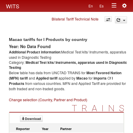
Togg
WITS
En
Es
Toggle
navig
Bilateral Tariff Technical Note
navigation
Macao tariffs for l Products by country
Year: No Data Found
Additional Product information
:Medical Test kits/ Instruments, apparatus
used in Diagnostic Testing
Category:
Medical Test kits/ Instruments, apparatus used in Diagnostic
Testing
Below table has data from UNCTAD TRAINS for
Most Favored Nation
(MFN) tariff
and
Applied tariff
applied by
Macao
for
imports
Of
l
Products
from various countries. MFN and Applied Tariff are provided for
both traded and non-traded goods.
Change selection (Country, Partner and Product)
TRAINS
Download
Reporter
Year
Partner