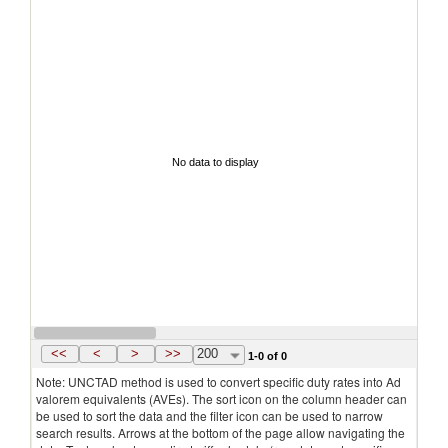
No data to display
<<
<
>
>>
200
1-0 of 0
Note: UNCTAD method is used to convert specific duty rates into Ad
valorem equivalents (AVEs). The sort icon on the column header can
be used to sort the data and the filter icon can be used to narrow
search results. Arrows at the bottom of the page allow navigating the