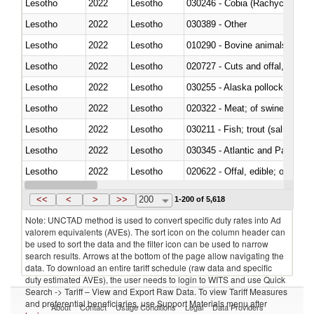
Lesotho
2022
Lesotho
030246 - Cobia (Rachycentron
Lesotho
2022
Lesotho
030389 - Other
Lesotho
2022
Lesotho
010290 - Bovine animals; live, 
Lesotho
2022
Lesotho
020727 - Cuts and offal, frozen
Lesotho
2022
Lesotho
030255 - Alaska pollock (Ther
Lesotho
2022
Lesotho
020322 - Meat; of swine, hams, 
Lesotho
2022
Lesotho
Lesotho
2022
Lesotho
030345 - Atlantic and Pacific b
Lesotho
2022
Lesotho
020622 - Offal, edible; of bovin
Lesotho
2022
Lesotho
030236 - Southern bluefin tuna
<<
<
>
>>
200
1-200 of 5,618
Note: UNCTAD method is used to convert specific duty rates into Ad
valorem equivalents (AVEs). The sort icon on the column header can
be used to sort the data and the filter icon can be used to narrow
search results. Arrows at the bottom of the page allow navigating the
data. To download an entire tariff schedule (raw data and specific
duty estimated AVEs), the user needs to login to WITS and use Quick
Search -> Tariff – View and Export Raw Data. To view Tariff Measures
and preferential beneficiaries, use Support Materials menu after
About
Contact
Usage Conditions
Legal
Data Providers