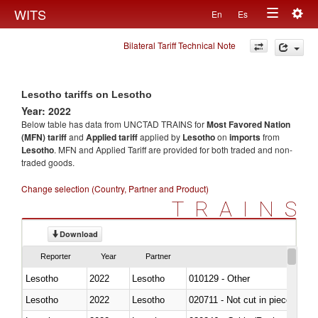
Togg
WITS
En
Es
Toggle
navig
Bilateral Tariff Technical Note
navigation
Lesotho tariffs on Lesotho
Year: 2022
Below table has data from UNCTAD TRAINS for
Most Favored Nation
(MFN) tariff
and
Applied tariff
applied by
Lesotho
on
imports
from
Lesotho
. MFN and Applied Tariff are provided for both traded and non-
traded goods.
Change selection (Country, Partner and Product)
TRAINS
Download
Reporter
Year
Partner
Lesotho
2022
Lesotho
010129 - Other
Lesotho
2022
Lesotho
020711 - Not cut in pieces, fres