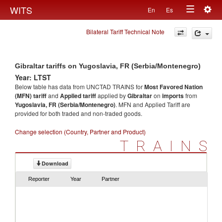
Togg
WITS
En
Es
Toggle
navig
Bilateral Tariff Technical Note
navigation
Gibraltar tariffs on Yugoslavia, FR (Serbia/Montenegro)
Year: LTST
Below table has data from UNCTAD TRAINS for
Most Favored Nation
(MFN) tariff
and
Applied tariff
applied by
Gibraltar
on
imports
from
Yugoslavia, FR (Serbia/Montenegro)
. MFN and Applied Tariff are
provided for both traded and non-traded goods.
Change selection (Country, Partner and Product)
TRAINS
Download
Reporter
Year
Partner