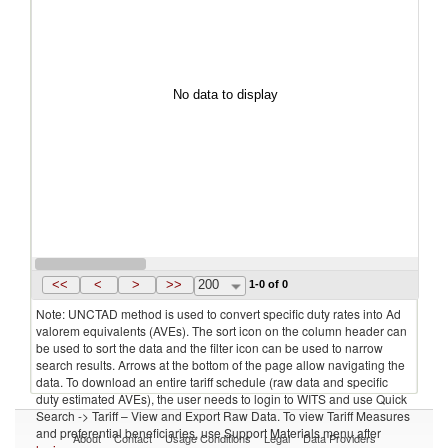
No data to display
<<
<
>
>>
200
1-0 of 0
Note: UNCTAD method is used to convert specific duty rates into Ad
valorem equivalents (AVEs). The sort icon on the column header can
be used to sort the data and the filter icon can be used to narrow
search results. Arrows at the bottom of the page allow navigating the
data. To download an entire tariff schedule (raw data and specific
duty estimated AVEs), the user needs to login to WITS and use Quick
Search -> Tariff – View and Export Raw Data. To view Tariff Measures
and preferential beneficiaries, use Support Materials menu after
About
Contact
Usage Conditions
Legal
Data Providers