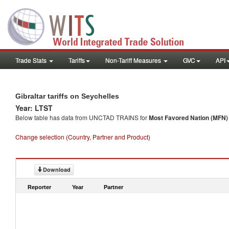
Trade Stats
Tariffs
Non-Tariff Measures
GVC
API
Gibraltar tariffs on Seychelles
Year: LTST
Below table has data from UNCTAD TRAINS for
Most Favored Nation (MFN) t
Change selection (Country, Partner and Product)
Download
Reporter
Year
Partner