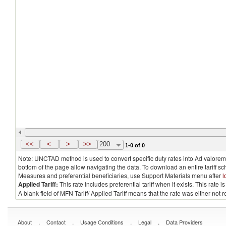
<<
<
>
>>
200
1-0 of 0
Note: UNCTAD method is used to convert specific duty rates into Ad valorem e
bottom of the page allow navigating the data. To download an entire tariff s
Measures and preferential beneficiaries, use Support Materials menu after
l
Applied Tariff:
This rate includes preferential tariff when it exists. This rat
A blank field of MFN Tariff/ Applied Tariff means that the rate was either not
.
.
.
.
About
Contact
Usage Conditions
Legal
Data Providers