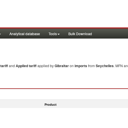
Analytical database
Tools
Bulk Download
ariff
and
Applied tariff
applied by
Gibraltar
on
imports
from
Seychelles
. MFN and
Product