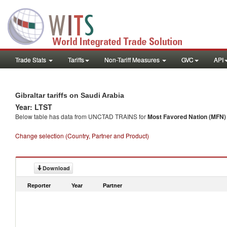
Trade Stats
Tariffs
Non-Tariff Measures
GVC
API
Gibraltar tariffs on Saudi Arabia
Year: LTST
Below table has data from UNCTAD TRAINS for
Most Favored Nation (MFN) t
Change selection (Country, Partner and Product)
Download
Reporter
Year
Partner