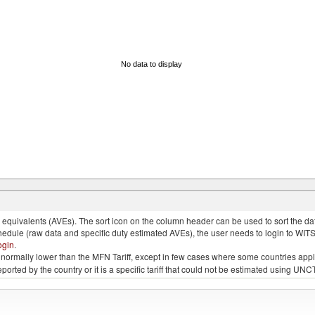
No data to display
quivalents (AVEs). The sort icon on the column header can be used to sort the data
chedule (raw data and specific duty estimated AVEs), the user needs to login to WIT
ogin
.
e is normally lower than the MFN Tariff, except in few cases where some countries app
 reported by the country or it is a specific tariff that could not be estimated using