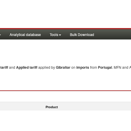
Analytical database
Tools
Bulk Download
ariff
and
Applied tariff
applied by
Gibraltar
on
imports
from
Portugal
. MFN and A
Product