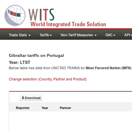
Trade Stats
Tariffs
Non-Tariff Measures
GVC
API
Gibraltar tariffs on Portugal
Year: LTST
Below table has data from UNCTAD TRAINS for
Most Favored Nation (MFN) t
Change selection (Country, Partner and Product)
Download
Reporter
Year
Partner