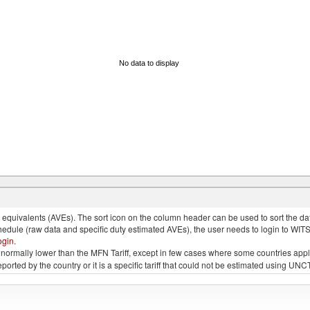
No data to display
quivalents (AVEs). The sort icon on the column header can be used to sort the data
chedule (raw data and specific duty estimated AVEs), the user needs to login to WIT
ogin
.
e is normally lower than the MFN Tariff, except in few cases where some countries app
 reported by the country or it is a specific tariff that could not be estimated using