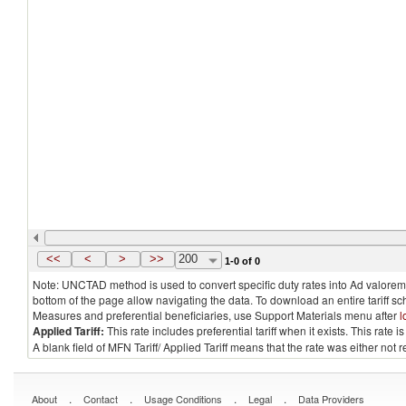
<<
<
>
>>
200
1-0 of 0
Note: UNCTAD method is used to convert specific duty rates into Ad valorem e
bottom of the page allow navigating the data. To download an entire tariff s
Measures and preferential beneficiaries, use Support Materials menu after
l
Applied Tariff:
This rate includes preferential tariff when it exists. This rat
A blank field of MFN Tariff/ Applied Tariff means that the rate was either not
.
.
.
.
About
Contact
Usage Conditions
Legal
Data Providers