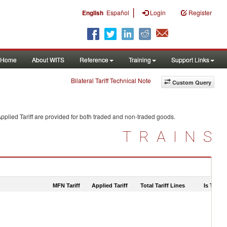
|
English
Español
Login
Register
Home
About WITS
Reference
Training
Support Links
Bilateral Tariff Technical Note
Custom Query
pplied Tariff are provided for both traded and non-traded goods.
TRAINS
MFN Tariff
Applied Tariff
Total Tariff Lines
Is Trade