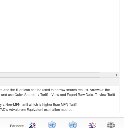
 and the filter icon can be used to narrow search results. Arrows at the
S and use Quick Search -> Tariff – View and Export Raw Data. To view Tariff
ly a Non-MFN tariff which is higher than MFN Tariff.
 UNCTAD’s Advalorem Equivalent estimation method.
Partners
:
.
.
.
.