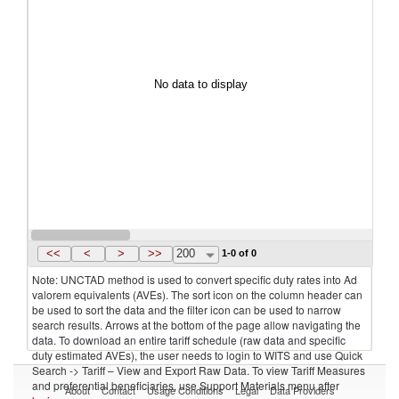
No data to display
<<
<
>
>>
200
1-0 of 0
Note: UNCTAD method is used to convert specific duty rates into Ad
valorem equivalents (AVEs). The sort icon on the column header can
be used to sort the data and the filter icon can be used to narrow
search results. Arrows at the bottom of the page allow navigating the
data. To download an entire tariff schedule (raw data and specific
duty estimated AVEs), the user needs to login to WITS and use Quick
Search -> Tariff – View and Export Raw Data. To view Tariff Measures
and preferential beneficiaries, use Support Materials menu after
About
Contact
Usage Conditions
Legal
Data Providers