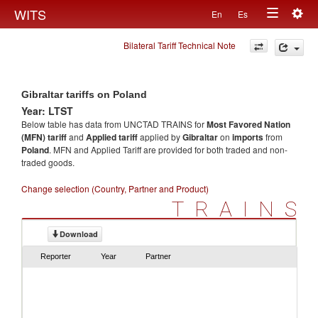
Togg
WITS
En
Es
Toggle
navig
Bilateral Tariff Technical Note
navigation
Gibraltar tariffs on Poland
Year: LTST
Below table has data from UNCTAD TRAINS for
Most Favored Nation
(MFN) tariff
and
Applied tariff
applied by
Gibraltar
on
imports
from
Poland
. MFN and Applied Tariff are provided for both traded and non-
traded goods.
Change selection (Country, Partner and Product)
TRAINS
Download
Reporter
Year
Partner