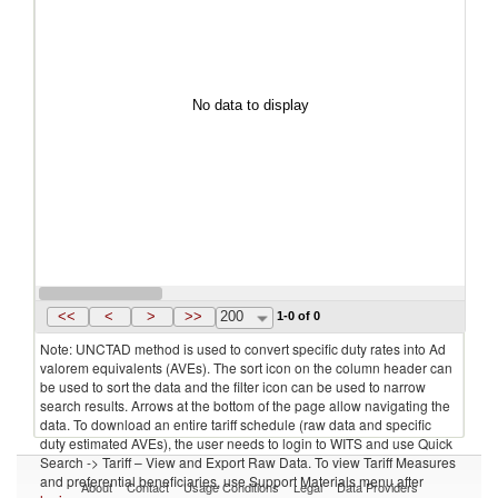
No data to display
<<
<
>
>>
200
1-0 of 0
Note: UNCTAD method is used to convert specific duty rates into Ad
valorem equivalents (AVEs). The sort icon on the column header can
be used to sort the data and the filter icon can be used to narrow
search results. Arrows at the bottom of the page allow navigating the
data. To download an entire tariff schedule (raw data and specific
duty estimated AVEs), the user needs to login to WITS and use Quick
Search -> Tariff – View and Export Raw Data. To view Tariff Measures
and preferential beneficiaries, use Support Materials menu after
About
Contact
Usage Conditions
Legal
Data Providers