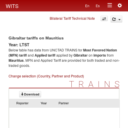
Togg
WITS
En
Es
Toggle
navig
Bilateral Tariff Technical Note
navigation
Gibraltar tariffs on Mauritius
Year: LTST
Below table has data from UNCTAD TRAINS for
Most Favored Nation
(MFN) tariff
and
Applied tariff
applied by
Gibraltar
on
imports
from
Mauritius
. MFN and Applied Tariff are provided for both traded and non-
traded goods.
Change selection (Country, Partner and Product)
TRAINS
Download
Reporter
Year
Partner