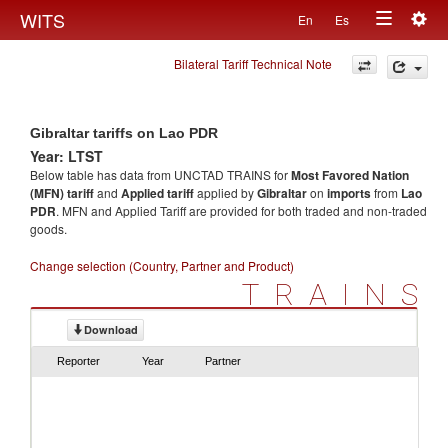
Togg
WITS
En
Es
Toggle
navig
Bilateral Tariff Technical Note
navigation
Gibraltar tariffs on Lao PDR
Year: LTST
Below table has data from UNCTAD TRAINS for
Most Favored Nation
(MFN) tariff
and
Applied tariff
applied by
Gibraltar
on
imports
from
Lao
PDR
. MFN and Applied Tariff are provided for both traded and non-traded
goods.
Change selection (Country, Partner and Product)
TRAINS
Download
Reporter
Year
Partner