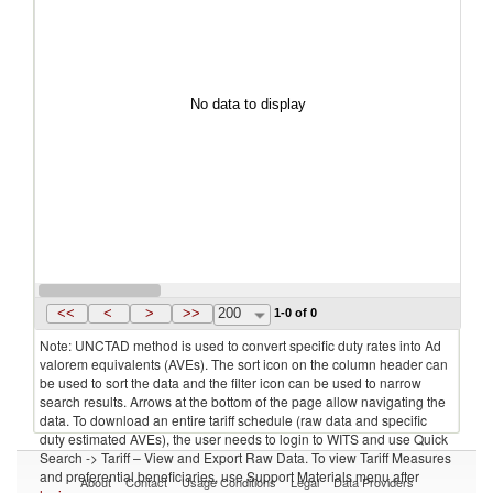
No data to display
<<
<
>
>>
200
1-0 of 0
Note: UNCTAD method is used to convert specific duty rates into Ad
valorem equivalents (AVEs). The sort icon on the column header can
be used to sort the data and the filter icon can be used to narrow
search results. Arrows at the bottom of the page allow navigating the
data. To download an entire tariff schedule (raw data and specific
duty estimated AVEs), the user needs to login to WITS and use Quick
Search -> Tariff – View and Export Raw Data. To view Tariff Measures
and preferential beneficiaries, use Support Materials menu after
About
Contact
Usage Conditions
Legal
Data Providers