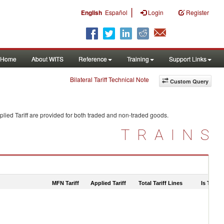
|
English
Español
Login
Register
Home
About WITS
Reference
Training
Support Links
Bilateral Tariff Technical Note
Custom Query
lied Tariff are provided for both traded and non-traded goods.
TRAINS
MFN Tariff
Applied Tariff
Total Tariff Lines
Is Trade