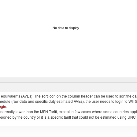
No data to display
quivalents (AVEs). The sort icon on the column header can be used to sort the data
chedule (raw data and specific duty estimated AVEs), the user needs to login to WIT
ogin
.
e is normally lower than the MFN Tariff, except in few cases where some countries app
 reported by the country or it is a specific tariff that could not be estimated using