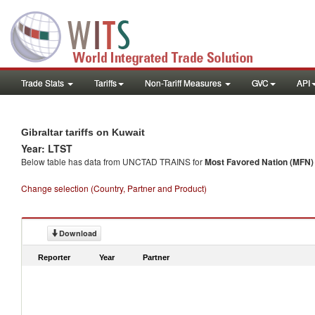
Trade Stats
Tariffs
Non-Tariff Measures
GVC
API
Gibraltar tariffs on Kuwait
Year: LTST
Below table has data from UNCTAD TRAINS for
Most Favored Nation (MFN) t
Change selection (Country, Partner and Product)
Download
Reporter
Year
Partner