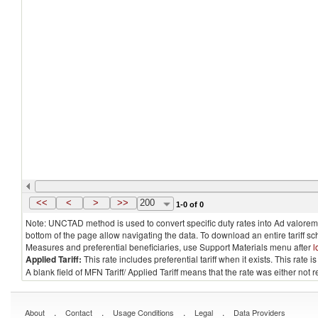
<<
<
>
>>
200
1-0 of 0
Note: UNCTAD method is used to convert specific duty rates into Ad valorem e
bottom of the page allow navigating the data. To download an entire tariff s
Measures and preferential beneficiaries, use Support Materials menu after
l
Applied Tariff:
This rate includes preferential tariff when it exists. This rat
A blank field of MFN Tariff/ Applied Tariff means that the rate was either not
.
.
.
.
About
Contact
Usage Conditions
Legal
Data Providers