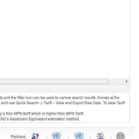
 and the filter icon can be used to narrow search results. Arrows at the
S and use Quick Search -> Tariff – View and Export Raw Data. To view Tariff
ly a Non-MFN tariff which is higher than MFN Tariff.
 UNCTAD’s Advalorem Equivalent estimation method.
Partners
:
.
.
.
.