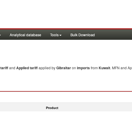
Analytical database
Tools
Bulk Download
ariff
and
Applied tariff
applied by
Gibraltar
on
imports
from
Kuwait
. MFN and App
Product