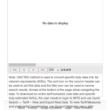
No data to display
<<
<
>
>>
200
1-0 of 0
Note: UNCTAD method is used to convert specific duty rates into Ad
valorem equivalents (AVEs). The sort icon on the column header can
be used to sort the data and the filter icon can be used to narrow
search results. Arrows at the bottom of the page allow navigating the
data. To download an entire tariff schedule (raw data and specific
duty estimated AVEs), the user needs to login to WITS and use Quick
Search -> Tariff – View and Export Raw Data. To view Tariff Measures
and preferential beneficiaries, use Support Materials menu after
About
Contact
Usage Conditions
Legal
Data Providers