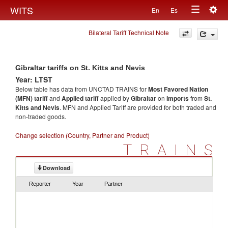
Togg
WITS
En
Es
Toggle
navig
Bilateral Tariff Technical Note
navigation
Gibraltar tariffs on St. Kitts and Nevis
Year: LTST
Below table has data from UNCTAD TRAINS for
Most Favored Nation
(MFN) tariff
and
Applied tariff
applied by
Gibraltar
on
imports
from
St.
Kitts and Nevis
. MFN and Applied Tariff are provided for both traded and
non-traded goods.
Change selection (Country, Partner and Product)
TRAINS
Download
Reporter
Year
Partner