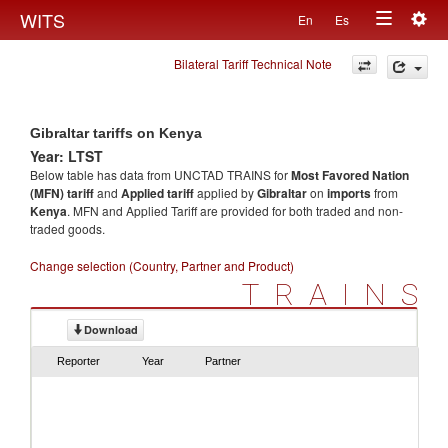
Togg
WITS
En
Es
Toggle
navig
Bilateral Tariff Technical Note
navigation
Gibraltar tariffs on Kenya
Year: LTST
Below table has data from UNCTAD TRAINS for
Most Favored Nation
(MFN) tariff
and
Applied tariff
applied by
Gibraltar
on
imports
from
Kenya
. MFN and Applied Tariff are provided for both traded and non-
traded goods.
Change selection (Country, Partner and Product)
TRAINS
Download
Reporter
Year
Partner