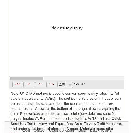
No data to display
<<
<
>
>>
200
1-0 of 0
Note: UNCTAD method is used to convert specific duty rates into Ad
valorem equivalents (AVEs). The sort icon on the column header can
be used to sort the data and the filter icon can be used to narrow
search results. Arrows at the bottom of the page allow navigating the
data. To download an entire tariff schedule (raw data and specific
duty estimated AVEs), the user needs to login to WITS and use Quick
Search -> Tariff – View and Export Raw Data. To view Tariff Measures
and preferential beneficiaries, use Support Materials menu after
About
Contact
Usage Conditions
Legal
Data Providers