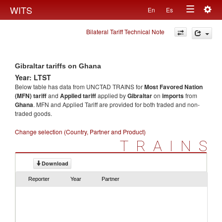
Togg
WITS
En
Es
Toggle
navig
Bilateral Tariff Technical Note
navigation
Gibraltar tariffs on Ghana
Year: LTST
Below table has data from UNCTAD TRAINS for
Most Favored Nation
(MFN) tariff
and
Applied tariff
applied by
Gibraltar
on
imports
from
Ghana
. MFN and Applied Tariff are provided for both traded and non-
traded goods.
Change selection (Country, Partner and Product)
TRAINS
Download
Reporter
Year
Partner