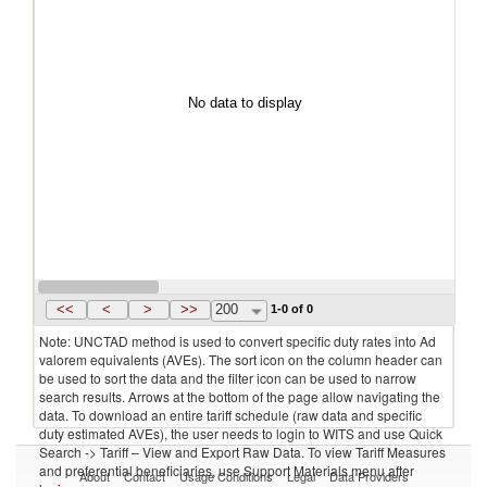
No data to display
<<
<
>
>>
200
1-0 of 0
Note: UNCTAD method is used to convert specific duty rates into Ad
valorem equivalents (AVEs). The sort icon on the column header can
be used to sort the data and the filter icon can be used to narrow
search results. Arrows at the bottom of the page allow navigating the
data. To download an entire tariff schedule (raw data and specific
duty estimated AVEs), the user needs to login to WITS and use Quick
Search -> Tariff – View and Export Raw Data. To view Tariff Measures
and preferential beneficiaries, use Support Materials menu after
About
Contact
Usage Conditions
Legal
Data Providers