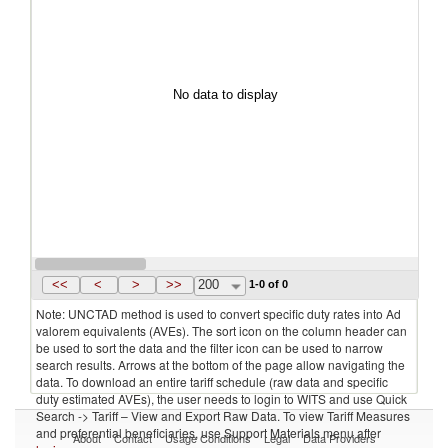
No data to display
<<
<
>
>>
200
1-0 of 0
Note: UNCTAD method is used to convert specific duty rates into Ad
valorem equivalents (AVEs). The sort icon on the column header can
be used to sort the data and the filter icon can be used to narrow
search results. Arrows at the bottom of the page allow navigating the
data. To download an entire tariff schedule (raw data and specific
duty estimated AVEs), the user needs to login to WITS and use Quick
Search -> Tariff – View and Export Raw Data. To view Tariff Measures
and preferential beneficiaries, use Support Materials menu after
About
Contact
Usage Conditions
Legal
Data Providers