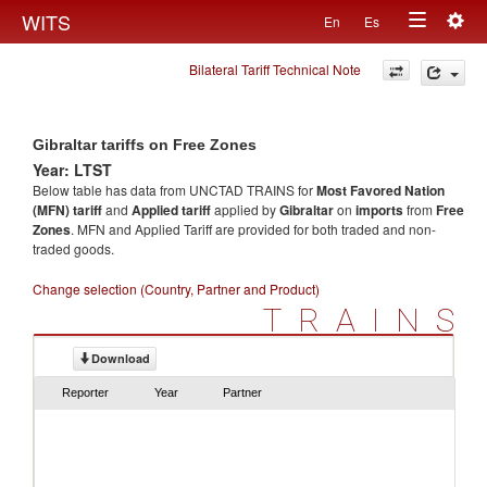
Togg
WITS
En
Es
Toggle
navig
Bilateral Tariff Technical Note
navigation
Gibraltar tariffs on Free Zones
Year: LTST
Below table has data from UNCTAD TRAINS for
Most Favored Nation
(MFN) tariff
and
Applied tariff
applied by
Gibraltar
on
imports
from
Free
Zones
. MFN and Applied Tariff are provided for both traded and non-
traded goods.
Change selection (Country, Partner and Product)
TRAINS
Download
Reporter
Year
Partner