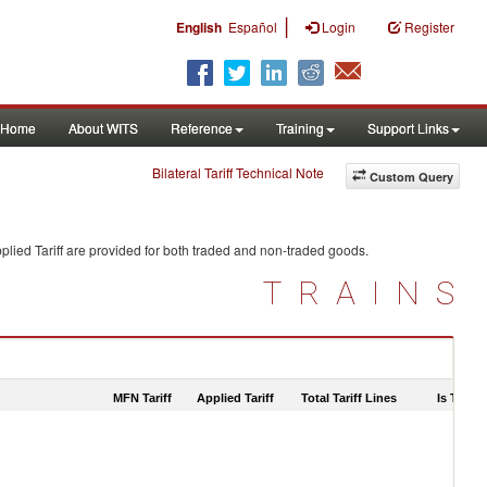
|
English
Español
Login
Register
Home
About WITS
Reference
Training
Support Links
Bilateral Tariff Technical Note
Custom Query
lied Tariff are provided for both traded and non-traded goods.
TRAINS
MFN Tariff
Applied Tariff
Total Tariff Lines
Is Trade