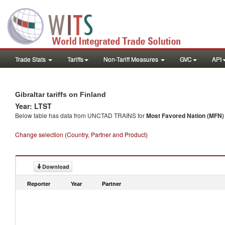
Trade Stats
Tariffs
Non-Tariff Measures
GVC
API
Gibraltar tariffs on Finland
Year: LTST
Below table has data from UNCTAD TRAINS for
Most Favored Nation (MFN) t
Change selection (Country, Partner and Product)
Download
Reporter
Year
Partner