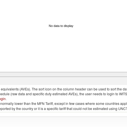
No data to display
quivalents (AVEs). The sort icon on the column header can be used to sort the data
chedule (raw data and specific duty estimated AVEs), the user needs to login to WIT
ogin
.
e is normally lower than the MFN Tariff, except in few cases where some countries app
 reported by the country or it is a specific tariff that could not be estimated using