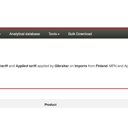
Analytical database
Tools
Bulk Download
ariff
and
Applied tariff
applied by
Gibraltar
on
imports
from
Finland
. MFN and App
Product