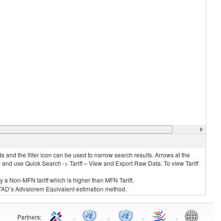
 and the filter icon can be used to narrow search results. Arrows at the
S and use Quick Search -> Tariff – View and Export Raw Data. To view Tariff
ly a Non-MFN tariff which is higher than MFN Tariff.
 UNCTAD’s Advalorem Equivalent estimation method.
Partners
:
.
.
.
.