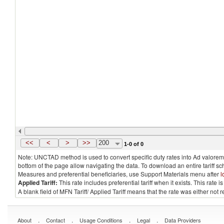
<<
<
>
>>
200
1-0 of 0
Note: UNCTAD method is used to convert specific duty rates into Ad valorem e
bottom of the page allow navigating the data. To download an entire tariff s
Measures and preferential beneficiaries, use Support Materials menu after
l
Applied Tariff:
This rate includes preferential tariff when it exists. This rat
A blank field of MFN Tariff/ Applied Tariff means that the rate was either not
.
.
.
.
About
Contact
Usage Conditions
Legal
Data Providers