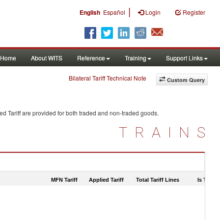
|
English
Español
Login
Register
Home
About WITS
Reference
Training
Support Links
Bilateral Tariff Technical Note
Custom Query
d Tariff are provided for both traded and non-traded goods.
TRAINS
MFN Tariff
Applied Tariff
Total Tariff Lines
Is Trade