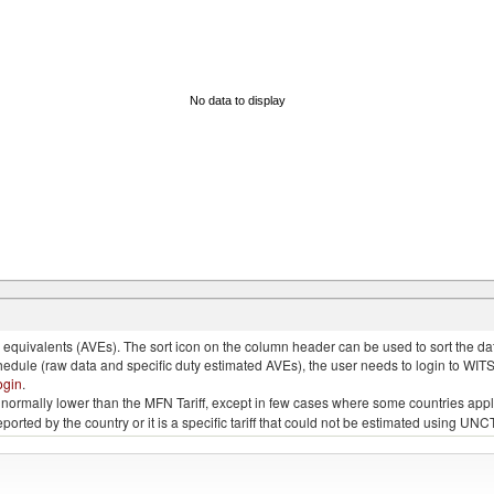
No data to display
quivalents (AVEs). The sort icon on the column header can be used to sort the data
chedule (raw data and specific duty estimated AVEs), the user needs to login to WIT
ogin
.
e is normally lower than the MFN Tariff, except in few cases where some countries app
 reported by the country or it is a specific tariff that could not be estimated using