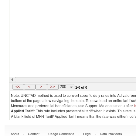
<<
<
>
>>
200
1-0 of 0
Note: UNCTAD method is used to convert specific duty rates into Ad valorem e
bottom of the page allow navigating the data. To download an entire tariff s
Measures and preferential beneficiaries, use Support Materials menu after
l
Applied Tariff:
This rate includes preferential tariff when it exists. This rat
A blank field of MFN Tariff/ Applied Tariff means that the rate was either not
.
.
.
.
About
Contact
Usage Conditions
Legal
Data Providers