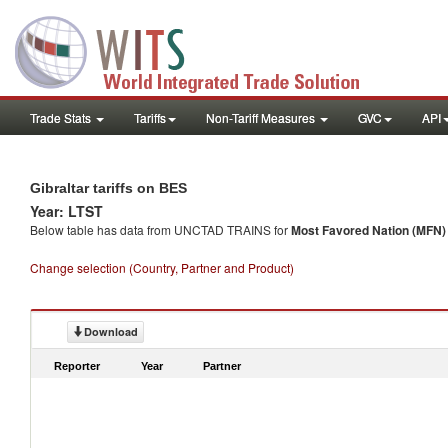
Trade Stats
Tariffs
Non-Tariff Measures
GVC
API
Gibraltar tariffs on BES
Year: LTST
Below table has data from UNCTAD TRAINS for
Most Favored Nation (MFN) t
Change selection (Country, Partner and Product)
Download
Reporter
Year
Partner