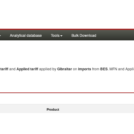
Analytical database
Tools
Bulk Download
ariff
and
Applied tariff
applied by
Gibraltar
on
imports
from
BES
. MFN and Applie
Product