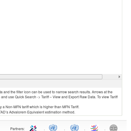
 and the filter icon can be used to narrow search results. Arrows at the
S and use Quick Search -> Tariff – View and Export Raw Data. To view Tariff
ly a Non-MFN tariff which is higher than MFN Tariff.
 UNCTAD’s Advalorem Equivalent estimation method.
Partners
:
.
.
.
.