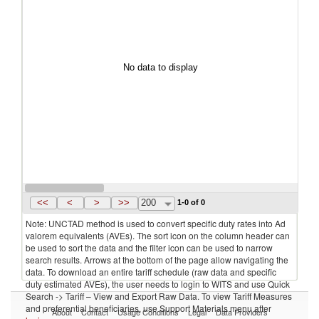
No data to display
<<
<
>
>>
200
1-0 of 0
Note: UNCTAD method is used to convert specific duty rates into Ad
valorem equivalents (AVEs). The sort icon on the column header can
be used to sort the data and the filter icon can be used to narrow
search results. Arrows at the bottom of the page allow navigating the
data. To download an entire tariff schedule (raw data and specific
duty estimated AVEs), the user needs to login to WITS and use Quick
Search -> Tariff – View and Export Raw Data. To view Tariff Measures
and preferential beneficiaries, use Support Materials menu after
About
Contact
Usage Conditions
Legal
Data Providers