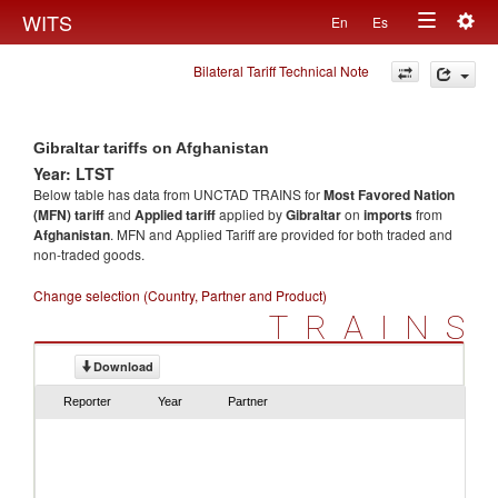
Togg
WITS
En
Es
Toggle
navig
Bilateral Tariff Technical Note
navigation
Gibraltar tariffs on Afghanistan
Year: LTST
Below table has data from UNCTAD TRAINS for
Most Favored Nation
(MFN) tariff
and
Applied tariff
applied by
Gibraltar
on
imports
from
Afghanistan
. MFN and Applied Tariff are provided for both traded and
non-traded goods.
Change selection (Country, Partner and Product)
TRAINS
Download
Reporter
Year
Partner