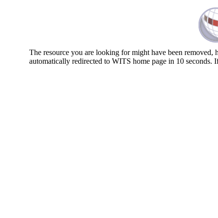
The resource you are looking for might have been removed, ha
automatically redirected to WITS home page in 10 seconds. I