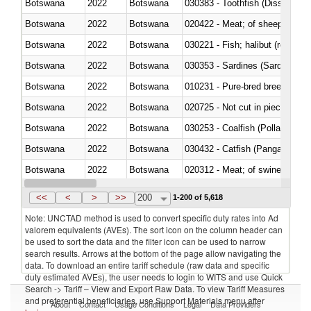
Botswana
2022
Botswana
030383 - Toothfish (Dissostichu
Botswana
2022
Botswana
020422 - Meat; of sheep (includ
Botswana
2022
Botswana
Botswana
2022
Botswana
030353 - Sardines (Sardina pilch
Botswana
2022
Botswana
010231 - Pure-bred breeding an
Botswana
2022
Botswana
020725 - Not cut in pieces, fro
Botswana
2022
Botswana
030253 - Coalfish (Pollachius v
Botswana
2022
Botswana
030432 - Catfish (Pangasius spp
Botswana
2022
Botswana
020312 - Meat; of swine, hams, 
Botswana
2022
Botswana
030194 - Atlantic and Pacific b
<<
<
>
>>
200
1-200 of 5,618
Note: UNCTAD method is used to convert specific duty rates into Ad
valorem equivalents (AVEs). The sort icon on the column header can
be used to sort the data and the filter icon can be used to narrow
search results. Arrows at the bottom of the page allow navigating the
data. To download an entire tariff schedule (raw data and specific
duty estimated AVEs), the user needs to login to WITS and use Quick
Search -> Tariff – View and Export Raw Data. To view Tariff Measures
and preferential beneficiaries, use Support Materials menu after
About
Contact
Usage Conditions
Legal
Data Providers