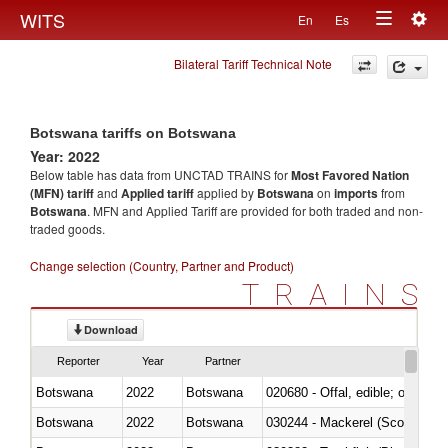
Togg
WITS
En
Es
Toggle
navig
Bilateral Tariff Technical Note
navigation
Botswana tariffs on Botswana
Year: 2022
Below table has data from UNCTAD TRAINS for
Most Favored Nation
(MFN) tariff
and
Applied tariff
applied by
Botswana
on
imports
from
Botswana
. MFN and Applied Tariff are provided for both traded and non-
traded goods.
Change selection (Country, Partner and Product)
TRAINS
Download
Reporter
Year
Partner
Botswana
2022
Botswana
020680 - Offal, edible; of sheep
Botswana
2022
Botswana
030244 - Mackerel (Scomber s