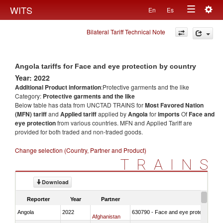
Togg
WITS
En
Es
Toggle
navig
Bilateral Tariff Technical Note
navigation
Angola tariffs for Face and eye protection by country
Year: 2022
Additional Product information
:Protective garments and the like
Category:
Protective garments and the like
Below table has data from UNCTAD TRAINS for
Most Favored Nation
(MFN) tariff
and
Applied tariff
applied by
Angola
for
imports
Of
Face and
eye protection
from various countries. MFN and Applied Tariff are
provided for both traded and non-traded goods.
Change selection (Country, Partner and Product)
TRAINS
Download
Reporter
Year
Partner
Angola
2022
630790 - Face and eye protection
Afghanistan