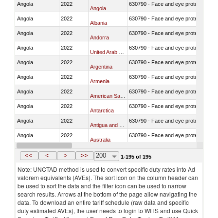
Angola
2022
630790 - Face and eye protection
Angola
Angola
2022
630790 - Face and eye protection
Albania
Angola
2022
630790 - Face and eye protection
Andorra
Angola
2022
630790 - Face and eye protection
United Arab Emirates
Angola
2022
630790 - Face and eye protection
Argentina
Angola
2022
630790 - Face and eye protection
Armenia
Angola
2022
630790 - Face and eye protection
American Samoa
Angola
2022
630790 - Face and eye protection
Antarctica
Angola
2022
630790 - Face and eye protection
Antigua and Barbuda
Angola
2022
630790 - Face and eye protection
Australia
Angola
2022
630790 - Face and eye protection
Austria
<<
<
>
>>
200
1-195 of 195
Note: UNCTAD method is used to convert specific duty rates into Ad
valorem equivalents (AVEs). The sort icon on the column header can
be used to sort the data and the filter icon can be used to narrow
search results. Arrows at the bottom of the page allow navigating the
data. To download an entire tariff schedule (raw data and specific
duty estimated AVEs), the user needs to login to WITS and use Quick