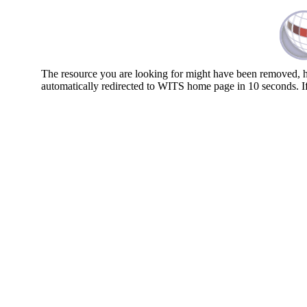
The resource you are looking for might have been removed, ha
automatically redirected to WITS home page in 10 seconds. I