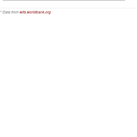
* Data from
wits.worldbank.org