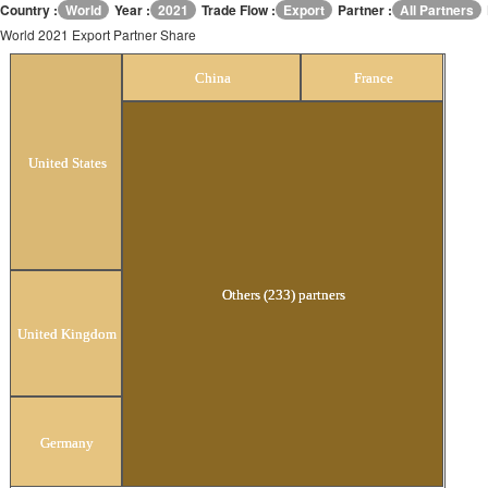
Country :
World
Year :
2021
Trade Flow :
Export
Partner :
All Partners
World 2021 Export Partner Share
World 2021 Export Partner Share
China
France
United States
Others (233) partners
United Kingdom
Germany