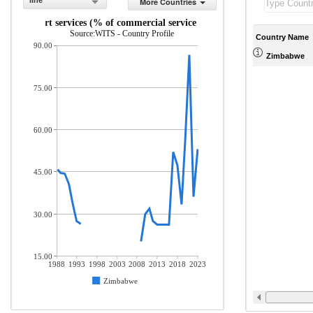
line
More Countries
Transport services (% of commercial service exports)
Source:WITS - Country Profile
Country Name
90.00
Zimbabwe
75.00
60.00
45.00
30.00
15.00
1988
1993
1998
2003
2008
2013
2018
2023
Zimbabwe