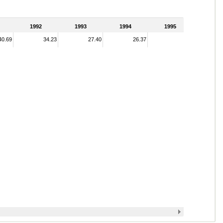
1992
1993
1994
1995
40.69
34.23
27.40
26.37