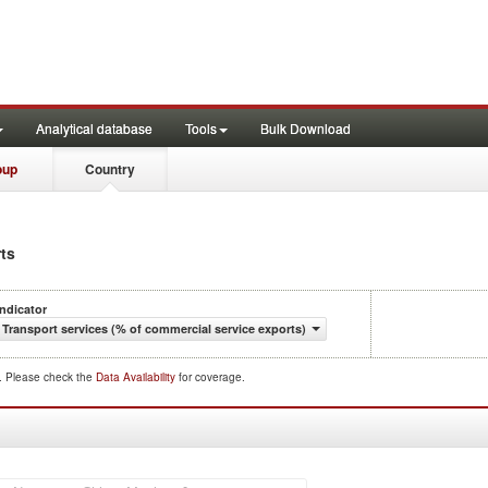
Analytical database
Tools
Bulk Download
oup
Country
rts
Indicator
Transport services (% of commercial service exports)
d. Please check the
Data Availability
for coverage.