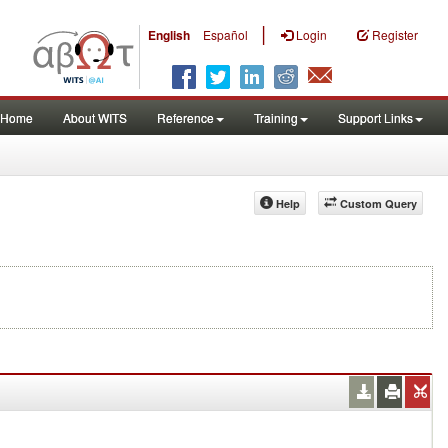
|
English
Español
Login
Register
Home
About WITS
Reference
Training
Support Links
Help
Custom Query