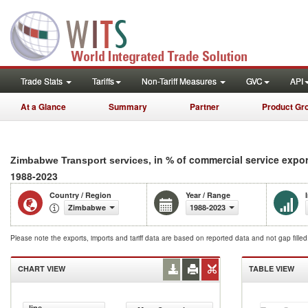
Trade Stats
Tariffs
Non-Tariff Measures
GVC
API
At a Glance
Summary
Partner
Product Gr
, in % of commercial service expo
Zimbabwe Transport services
1988-2023
Country / Region
Year / Range
Zimbabwe
1988-2023
Please note the exports, imports and tariff data are based on reported data and not gap fille
CHART VIEW
TABLE VIEW