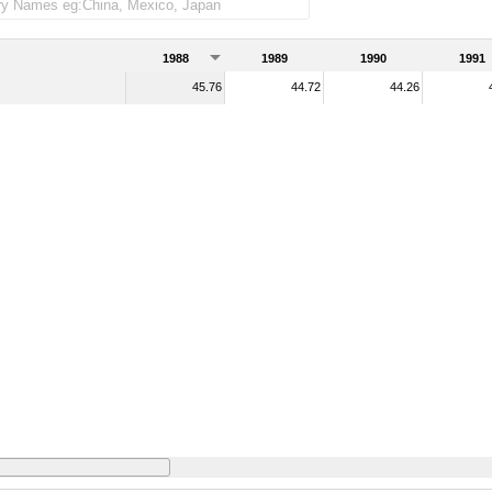
1988
1989
1990
1991
45.76
44.72
44.26