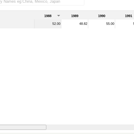
1988
1989
1990
1991
52.00
48.82
55.00