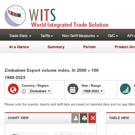
Trade Stats
Tariffs
Non-Tariff Measures
GVC
API
At a Glance
Summary
Partner
Product Gr
, in 2000 = 100
Zimbabwe Export volume index
1988-2023
Country / Region
Year / Range
Zimbabwe
1988-2023
Please note the exports, imports and tariff data are based on reported data and not gap fille
CHART VIEW
TABLE VIEW