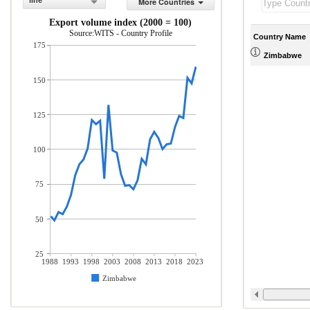
line
More Countries
Export volume index (2000 = 100)
Source:WITS - Country Profile
Country Name
175
Zimbabwe
150
125
100
75
50
25
1988
1993
1998
2003
2008
2013
2018
2023
Zimbabwe