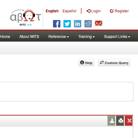
|
English
Español
Login
Register
Home
About WITS
Reference
Training
Support Links
Help
Custom Query