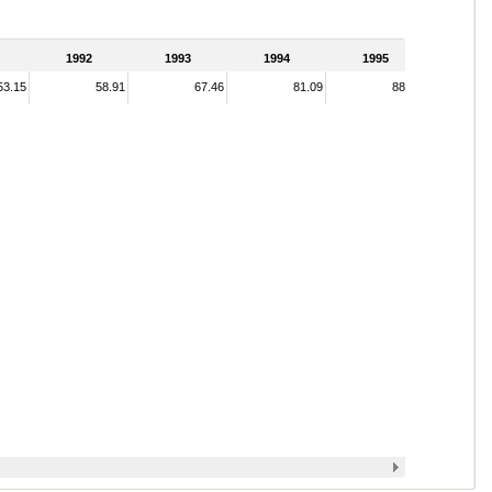
1992
1993
1994
1995
53.15
58.91
67.46
81.09
88.98