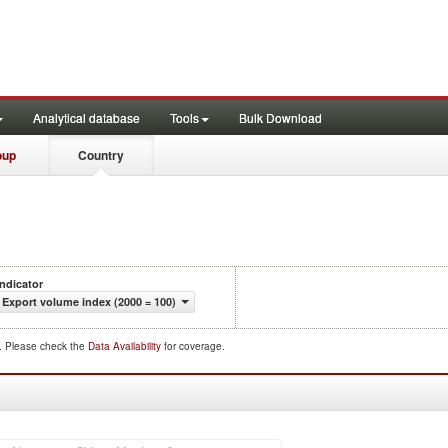
Analytical database
Tools
Bulk Download
oup
Country
Indicator
Export volume index (2000 = 100)
d. Please check the
Data Availability
for coverage.