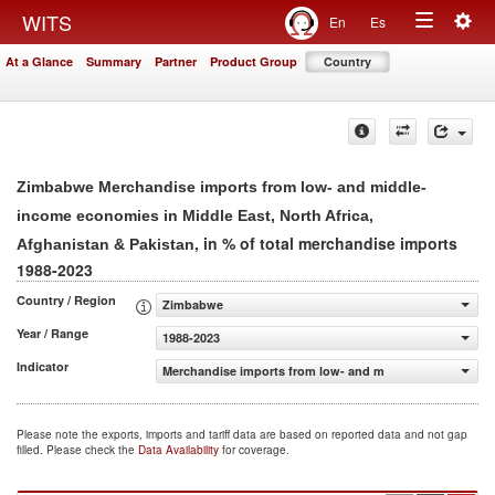
Togg
WITS
En
Es
Toggle
navig
At a Glance
Summary
Partner
Product Group
Country
navigation
Zimbabwe Merchandise imports from low- and middle-
income economies in Middle East, North Africa,
, in % of total merchandise imports
Afghanistan & Pakistan
1988-2023
Country / Region
Zimbabwe
Year / Range
1988-2023
Indicator
Merchandise imports from low- and middle-income econom
Please note the exports, imports and tariff data are based on reported data and not gap
filled. Please check the
Data Availability
for coverage.