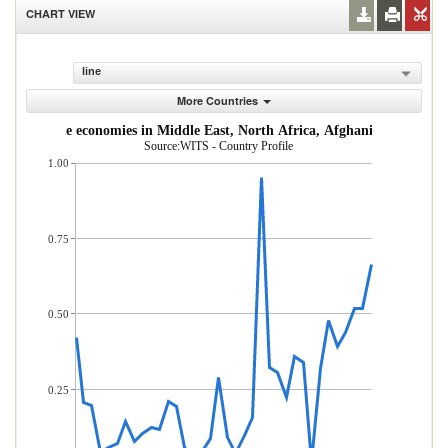
CHART VIEW
line
More Countries
dle-income economies in Middle East, North Africa, Afghanistan & Pakis
Source:WITS - Country Profile
1.00
0.75
0.50
0.25