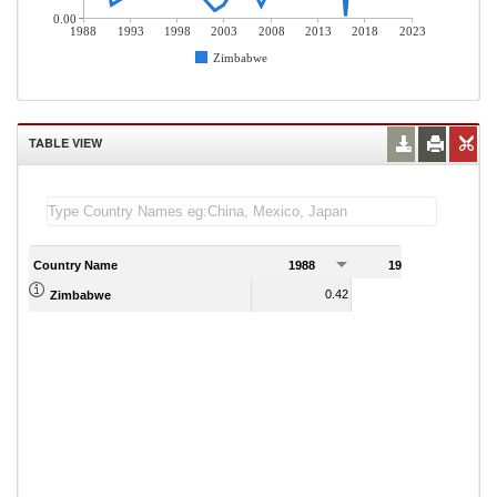
0.00
1988
1993
1998
2003
2008
2013
2018
2023
Zimbabwe
TABLE VIEW
Country Name
1988
1989
0.42
0.21
Zimbabwe