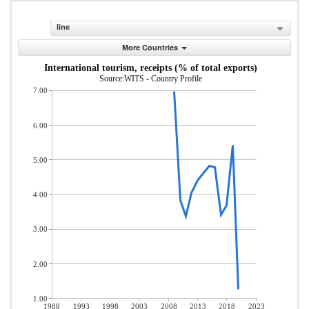
line
More Countries
International tourism, receipts (% of total exports)
Source:WITS - Country Profile
7.00
6.00
5.00
4.00
3.00
2.00
1.00
1988
1993
1998
2003
2008
2013
2018
2023