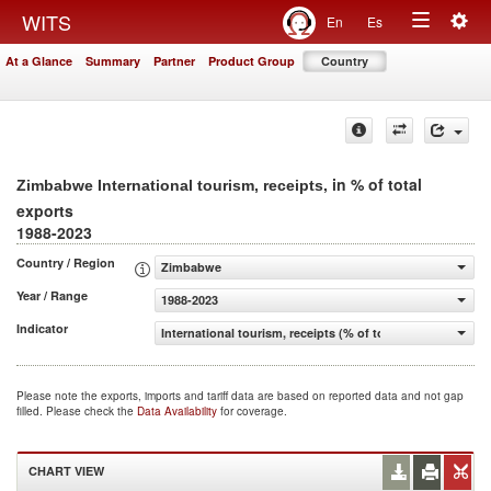
Togg
WITS
En
Es
Toggle
navig
At a Glance
Summary
Partner
Product Group
Country
navigation
, in % of total
Zimbabwe International tourism, receipts
exports
1988-2023
Country / Region
Zimbabwe
Year / Range
1988-2023
Indicator
International tourism, receipts (% of total exports)
Please note the exports, imports and tariff data are based on reported data and not gap
filled. Please check the
Data Availability
for coverage.
CHART VIEW