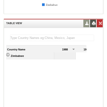
Zimbabwe
TABLE VIEW
Country Name
1988
1989
Zimbabwe