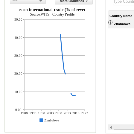
line
More Countries
Taxes on international trade (% of revenue)
Source:WITS - Country Profile
Country Name
50.00
Zimbabwe
40.00
30.00
20.00
10.00
0.00
1988
1993
1998
2003
2008
2013
2018
2023
Zimbabwe