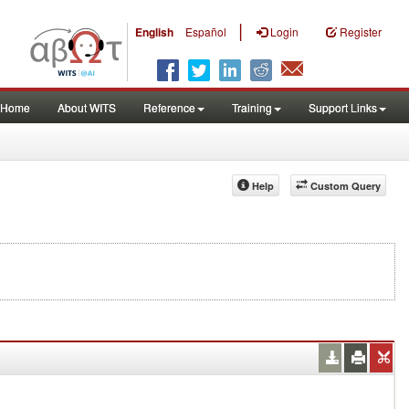
|
English
Español
Login
Register
Home
About WITS
Reference
Training
Support Links
Help
Custom Query