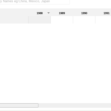
1988
1989
1990
1991