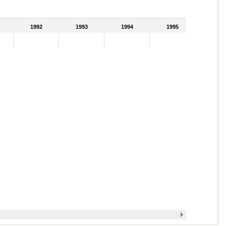
1992
1993
1994
1995