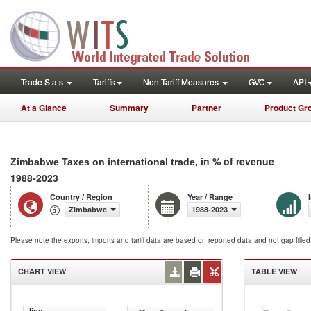
Trade Stats
Tariffs
Non-Tariff Measures
GVC
API
At a Glance
Summary
Partner
Product Gr
, in % of revenue
Zimbabwe Taxes on international trade
1988-2023
Country / Region
Year / Range
Zimbabwe
1988-2023
Please note the exports, imports and tariff data are based on reported data and not gap fille
CHART VIEW
TABLE VIEW