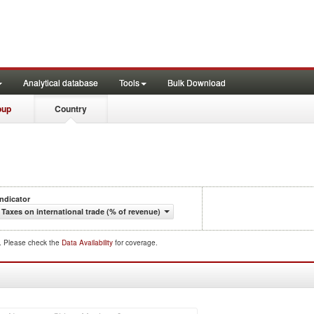
Analytical database
Tools
Bulk Download
oup
Country
Indicator
Taxes on international trade (% of revenue)
d. Please check the
Data Availability
for coverage.