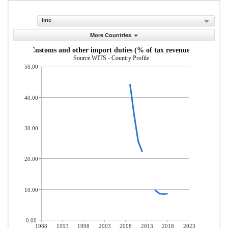
line
More Countries
Customs and other import duties (% of tax revenue)
Source:WITS - Country Profile
50.00
40.00
30.00
20.00
10.00
0.00
1988
1993
1998
2003
2008
2013
2018
2023