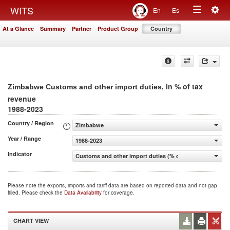
Togg
WITS
En
Es
Toggle
navig
At a Glance
Summary
Partner
Product Group
Country
navigation
, in % of tax
Zimbabwe Customs and other import duties
revenue
1988-2023
Country / Region
Zimbabwe
Year / Range
1988-2023
Indicator
Customs and other import duties (% of tax revenue)
Please note the exports, imports and tariff data are based on reported data and not gap
filled. Please check the
Data Availability
for coverage.
CHART VIEW