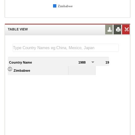
Zimbabwe
TABLE VIEW
Country Name
1988
1989
Zimbabwe