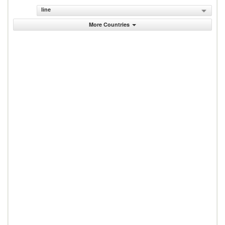
line
More Countries