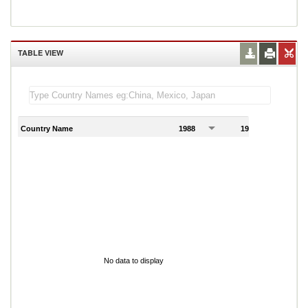
TABLE VIEW
Country Name
1988
1989
1
No data to display