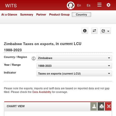
Togg
WITS
En
Es
Toggle
navig
At a Glance
Summary
Partner
Product Group
Country
navigation
, in current LCU
Zimbabwe Taxes on exports
1988-2023
Country / Region
Zimbabwe
Year / Range
1988-2023
Indicator
Taxes on exports (current LCU)
Please note the exports, imports and tariff data are based on reported data and not gap
filled. Please check the
Data Availability
for coverage.
CHART VIEW