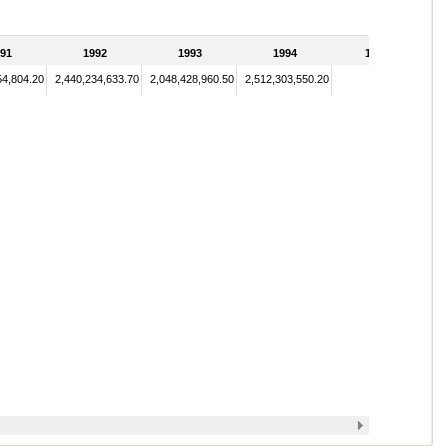
91
1992
1993
1994
1995
54,804.20
2,440,234,633.70
2,048,428,960.50
2,512,303,550.20