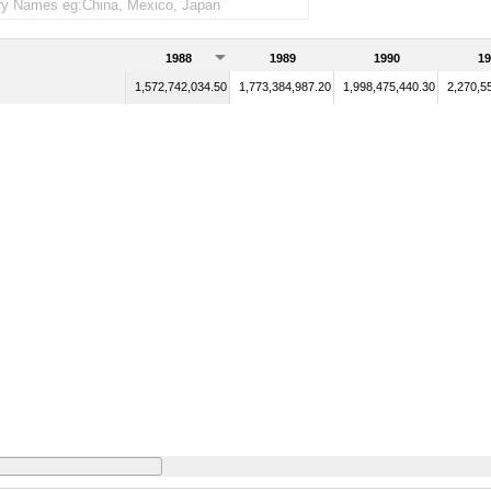
1988
1989
1990
19
1,572,742,034.50
1,773,384,987.20
1,998,475,440.30
2,270,5