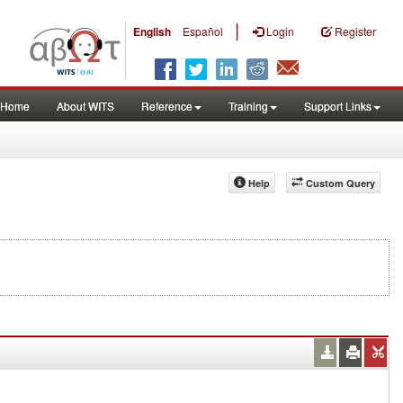
|
English
Español
Login
Register
Home
About WITS
Reference
Training
Support Links
Help
Custom Query