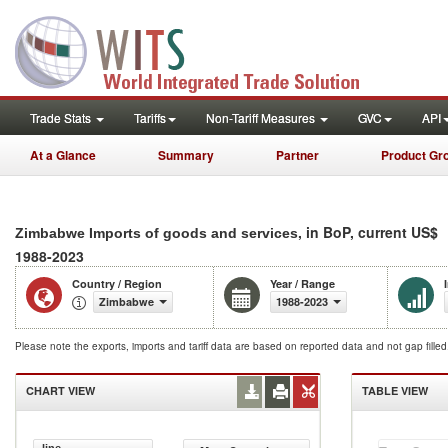
Trade Stats
Tariffs
Non-Tariff Measures
GVC
API
At a Glance
Summary
Partner
Product Gr
, in BoP, current US$
Zimbabwe Imports of goods and services
1988-2023
Country / Region
Year / Range
Zimbabwe
1988-2023
Please note the exports, imports and tariff data are based on reported data and not gap fille
CHART VIEW
TABLE VIEW