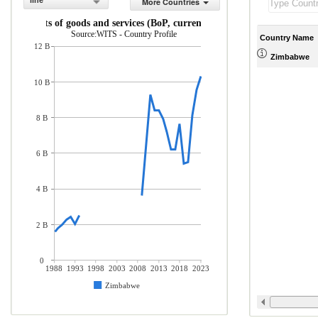
line
More Countries
Imports of goods and services (BoP, current US$)
Source:WITS - Country Profile
Country Name
12 B
Zimbabwe
10 B
8 B
6 B
4 B
2 B
0
1988
1993
1998
2003
2008
2013
2018
2023
Zimbabwe