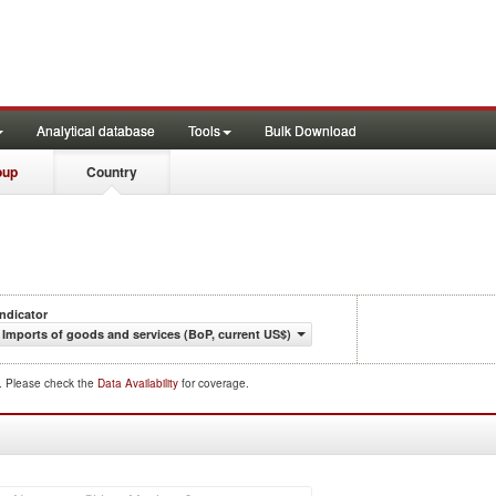
Analytical database
Tools
Bulk Download
oup
Country
Indicator
Imports of goods and services (BoP, current US$)
d. Please check the
Data Availability
for coverage.