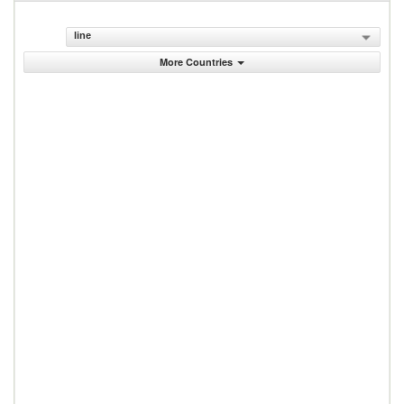
line
More Countries