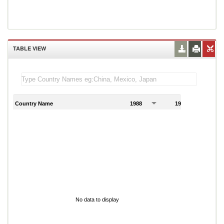
TABLE VIEW
Country Name
1988
1989
1
No data to display