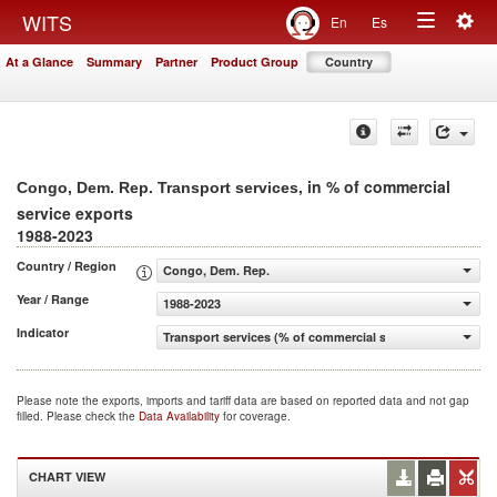
Togg
WITS
En
Es
Toggle
navig
At a Glance
Summary
Partner
Product Group
Country
navigation
, in % of commercial
Congo, Dem. Rep. Transport services
service exports
1988-2023
Country / Region
Congo, Dem. Rep.
Year / Range
1988-2023
Indicator
Transport services (% of commercial service exports)
Please note the exports, imports and tariff data are based on reported data and not gap
filled. Please check the
Data Availability
for coverage.
CHART VIEW