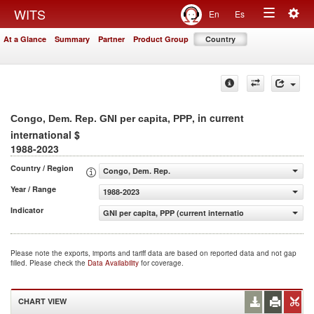
Togg
WITS
En
Es
Toggle
navig
At a Glance
Summary
Partner
Product Group
Country
navigation
, in current
Congo, Dem. Rep. GNI per capita, PPP
international $
1988-2023
Country / Region
Congo, Dem. Rep.
Year / Range
1988-2023
Indicator
GNI per capita, PPP (current international $)
Please note the exports, imports and tariff data are based on reported data and not gap
filled. Please check the
Data Availability
for coverage.
CHART VIEW