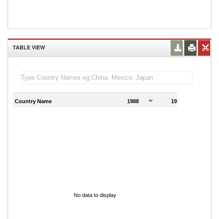
TABLE VIEW
Country Name
1988
1989
1
No data to display