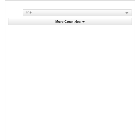
line
More Countries