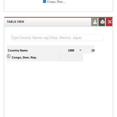
Congo, Dem....
TABLE VIEW
Country Name
1988
1989
Congo, Dem. Rep.