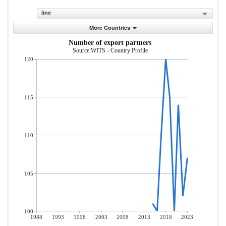
line
More Countries
Number of export partners
Source:WITS - Country Profile
120
115
110
105
100
1988
1993
1998
2003
2008
2013
2018
2023