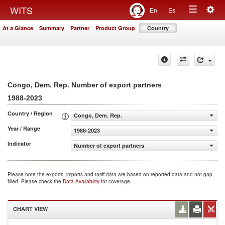
Togg
WITS
En
Es
Toggle
navig
At a Glance
Summary
Partner
Product Group
Country
navigation
Congo, Dem. Rep. Number of export partners
1988-2023
Country / Region
Congo, Dem. Rep.
Year / Range
1988-2023
Indicator
Number of export partners
Please note the exports, imports and tariff data are based on reported data and not gap
filled. Please check the
Data Availability
for coverage.
CHART VIEW