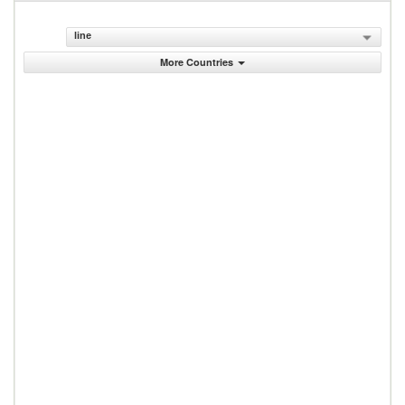
line
More Countries