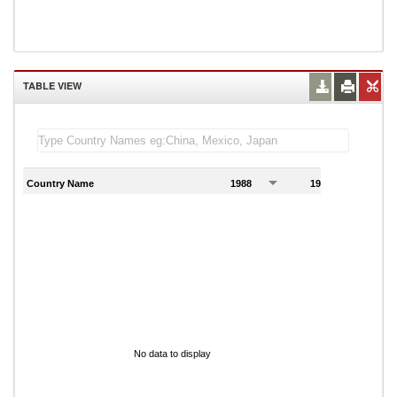
TABLE VIEW
Country Name
1988
1989
1
No data to display