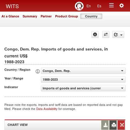
Togg
WITS
En
Es
Toggle
navig
At a Glance
Summary
Partner
Product Group
Country
navigation
, in
Congo, Dem. Rep. Imports of goods and services
current US$
1988-2023
Country / Region
Congo, Dem. Rep.
Year / Range
1988-2023
Indicator
Imports of goods and services (current US$)
Please note the exports, imports and tariff data are based on reported data and not gap
filled. Please check the
Data Availability
for coverage.
CHART VIEW