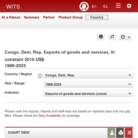
Togg
WITS
En
Es
Toggle
navig
At a Glance
Summary
Partner
Product Group
Country
navigation
, in
Congo, Dem. Rep. Exports of goods and services
constant 2010 US$
1988-2023
Country / Region
Congo, Dem. Rep.
Year / Range
1988-2023
Indicator
Exports of goods and services (constant 2010 US$)
Please note the exports, imports and tariff data are based on reported data and not gap
filled. Please check the
Data Availability
for coverage.
CHART VIEW