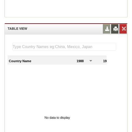
TABLE VIEW
Country Name
1988
1989
1
No data to display