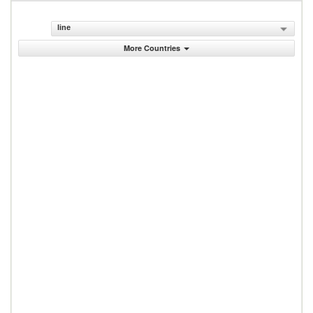
line
More Countries