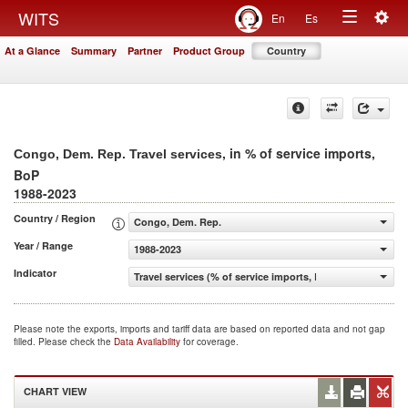
Togg
WITS
En
Es
Toggle
navig
At a Glance
Summary
Partner
Product Group
Country
navigation
, in % of service imports,
Congo, Dem. Rep. Travel services
BoP
1988-2023
Country / Region
Congo, Dem. Rep.
Year / Range
1988-2023
Indicator
Travel services (% of service imports, BoP)
Please note the exports, imports and tariff data are based on reported data and not gap
filled. Please check the
Data Availability
for coverage.
CHART VIEW