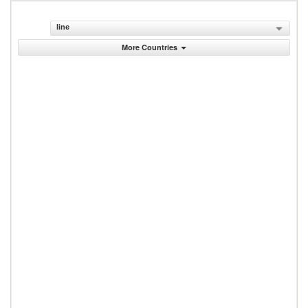
line
More Countries