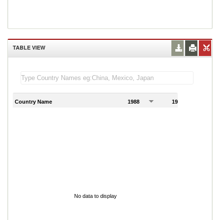
TABLE VIEW
Country Name
1988
1989
1
No data to display