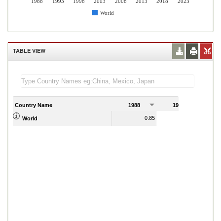
1988
1993
1998
2003
2008
2013
2018
2023
World
TABLE VIEW
Country Name
1988
1989
0.85
0.86
World