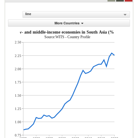
line
More Countries
s from low- and middle-income economies in South Asia (% of total mer
Source:WITS - Country Profile
2.50
2.25
2.00
1.75
1.50
1.25
1.00
0.75