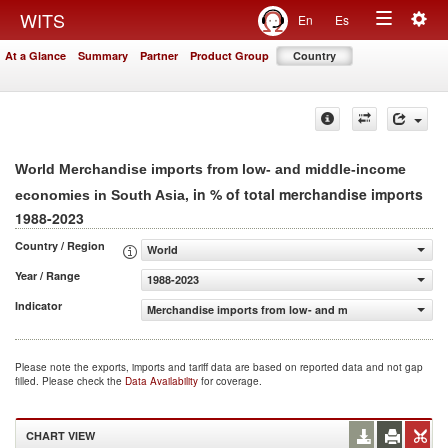
Togg
WITS
En
Es
Toggle
navig
At a Glance
Summary
Partner
Product Group
Country
navigation
World Merchandise imports from low- and middle-income
, in % of total merchandise imports
economies in South Asia
1988-2023
Country / Region
World
Year / Range
1988-2023
Indicator
Merchandise imports from low- and middle-income econo
Please note the exports, imports and tariff data are based on reported data and not gap
filled. Please check the
Data Availability
for coverage.
CHART VIEW