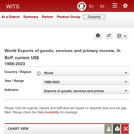
Togg
WITS
En
Es
Toggle
navig
At a Glance
Summary
Partner
Product Group
Country
navigation
, in
World Exports of goods, services and primary income
BoP, current US$
1988-2023
Country / Region
World
Year / Range
1988-2023
Indicator
Exports of goods, services and primary income (BoP, cur
Please note the exports, imports and tariff data are based on reported data and not gap
filled. Please check the
Data Availability
for coverage.
CHART VIEW