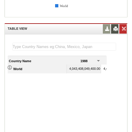
World
TABLE VIEW
Country Name
1988
1989
4,043,408,049,400.00
4,440,441,768,200.
World