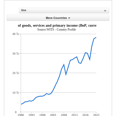
line
More Countries
Exports of goods, services and primary income (BoP, current US$)
Source:WITS - Country Profile
40 Tr
30 Tr
20 Tr
10 Tr
0
1988
1993
1998
2003
2008
2013
2018
2023