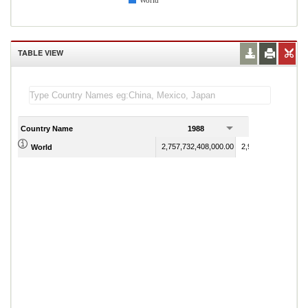
World
TABLE VIEW
Country Name
1988
1989
2,757,732,408,000.00
2,986,418,722,100.
World