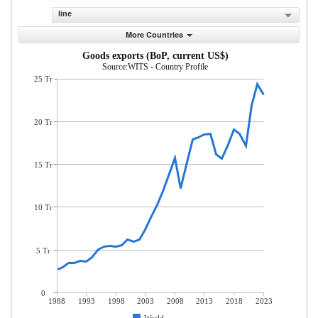
line
More Countries
Goods exports (BoP, current US$)
Source:WITS - Country Profile
25 Tr
20 Tr
15 Tr
10 Tr
5 Tr
0
1988
1993
1998
2003
2008
2013
2018
2023