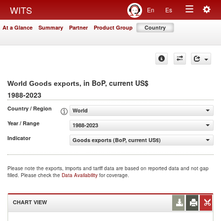
Togg
WITS
En
Es
Toggle
navig
At a Glance
Summary
Partner
Product Group
Country
navigation
, in BoP, current US$
World Goods exports
1988-2023
Country / Region
World
Year / Range
1988-2023
Indicator
Goods exports (BoP, current US$)
Please note the exports, imports and tariff data are based on reported data and not gap
filled. Please check the
Data Availability
for coverage.
CHART VIEW