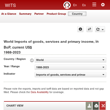
Togg
WITS
En
Es
Toggle
navig
At a Glance
Summary
Partner
Product Group
Country
navigation
, in
World Imports of goods, services and primary income
BoP, current US$
1988-2023
Country / Region
World
Year / Range
1988-2023
Indicator
Imports of goods, services and primary income (BoP, cur
Please note the exports, imports and tariff data are based on reported data and not gap
filled. Please check the
Data Availability
for coverage.
CHART VIEW