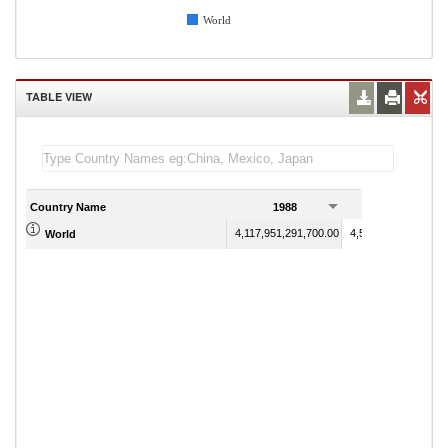
World
TABLE VIEW
Country Name
1988
1989
4,117,951,291,700.00
4,512,987,680,600.
World