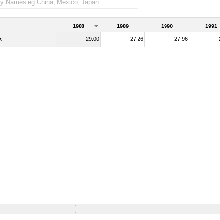
1988
1989
1990
1991
29.00
27.26
27.96
s