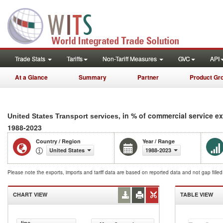
Trade Stats
Tariffs
Non-Tariff Measures
GVC
API
At a Glance
Summary
Partner
Product Gr
, in % of commercial service e
United States Transport services
1988-2023
Country / Region
Year / Range
United States
1988-2023
Please note the exports, imports and tariff data are based on reported data and not gap fille
CHART VIEW
TABLE VIEW