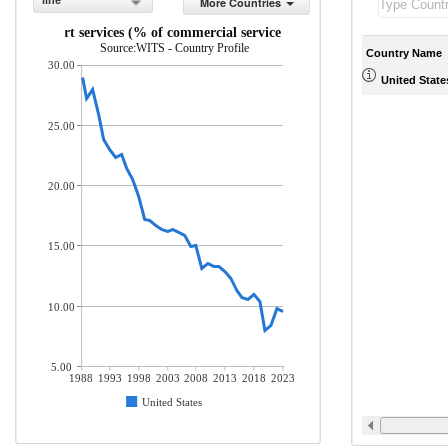
line
More Countries
Transport services (% of commercial service exports)
Source:WITS - Country Profile
Country Name
30.00
United State
25.00
20.00
15.00
10.00
5.00
1988
1993
1998
2003
2008
2013
2018
2023
United States