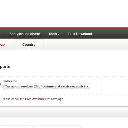
Analytical database
Tools
Bulk Download
oup
Country
xports
Indicator
Transport services (% of commercial service exports)
d. Please check the
Data Availability
for coverage.