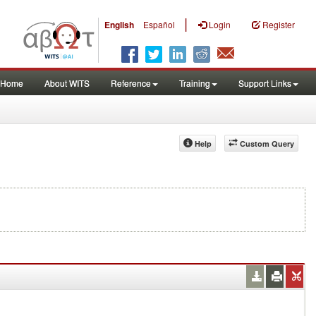
|
English
Español
Login
Register
Home
About WITS
Reference
Training
Support Links
Help
Custom Query