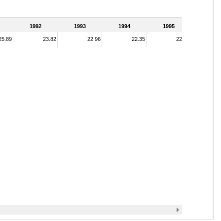
1992
1993
1994
1995
25.89
23.82
22.96
22.35
22.62